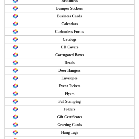
Brochures
Bumper Stickers
Business Cards
Calendars
Carbonless Forms
Catalogs
CD Covers
Corrugated Boxes
Decals
Door Hangers
Envelopes
Event Tickets
Flyers
Foil Stamping
Folders
Gift Certificates
Greeting Cards
Hang Tags