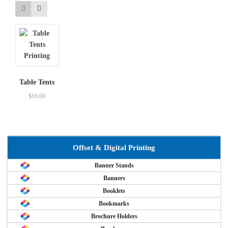
Table Tents
$
10.00
Offset & Digital Printing
Banner Stands
Banners
Booklets
Bookmarks
Brochure Holders