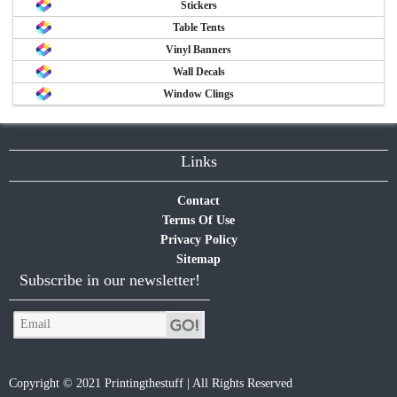
Stickers
Table Tents
Vinyl Banners
Wall Decals
Window Clings
Links
Contact
Terms Of Use
Privacy Policy
Sitemap
Subscribe in our newsletter!
Copyright © 2021 Printingthestuff | All Rights Reserved