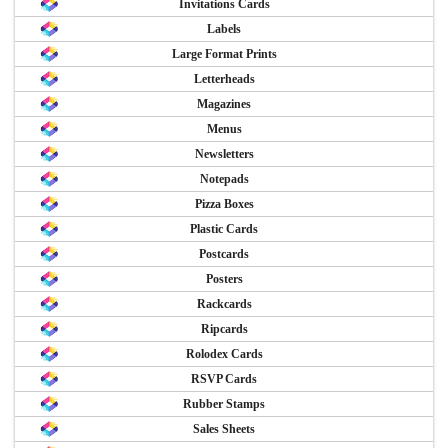
Invitations Cards
Labels
Large Format Prints
Letterheads
Magazines
Menus
Newsletters
Notepads
Pizza Boxes
Plastic Cards
Postcards
Posters
Rackcards
Ripcards
Rolodex Cards
RSVP Cards
Rubber Stamps
Sales Sheets