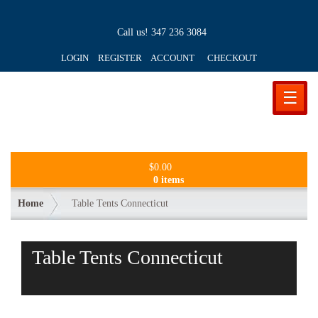
Call us!
347 236 3084
LOGIN REGISTER ACCOUNT
CHECKOUT
☰
$
0.00
0 items
Home
Table Tents Connecticut
Table Tents Connecticut