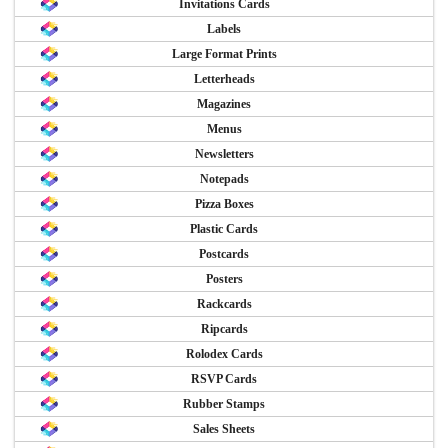
Invitations Cards
Labels
Large Format Prints
Letterheads
Magazines
Menus
Newsletters
Notepads
Pizza Boxes
Plastic Cards
Postcards
Posters
Rackcards
Ripcards
Rolodex Cards
RSVP Cards
Rubber Stamps
Sales Sheets