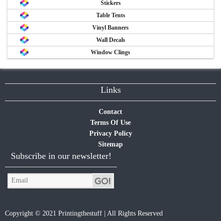
Stickers
Table Tents
Vinyl Banners
Wall Decals
Window Clings
Links
Contact
Terms Of Use
Privacy Policy
Sitemap
Subscribe in our newsletter!
Copyright © 2021 Printingthestuff | All Rights Reserved