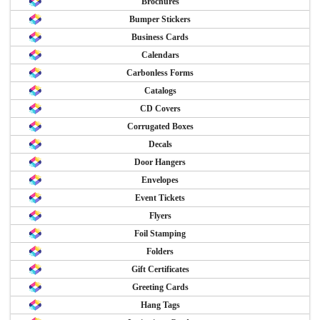
Brochures
Bumper Stickers
Business Cards
Calendars
Carbonless Forms
Catalogs
CD Covers
Corrugated Boxes
Decals
Door Hangers
Envelopes
Event Tickets
Flyers
Foil Stamping
Folders
Gift Certificates
Greeting Cards
Hang Tags