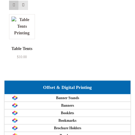
Table Tents
$
10.00
Offset & Digital Printing
Banner Stands
Banners
Booklets
Bookmarks
Brochure Holders