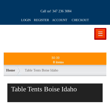
Call us!
347 236 3084
LOGIN REGISTER ACCOUNT
CHECKOUT
☰
$
0.00
0 items
Home
Table Tents Boise Idaho
Table Tents Boise Idaho