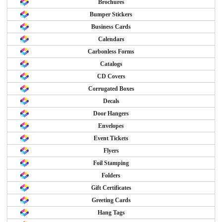
Brochures
Bumper Stickers
Business Cards
Calendars
Carbonless Forms
Catalogs
CD Covers
Corrugated Boxes
Decals
Door Hangers
Envelopes
Event Tickets
Flyers
Foil Stamping
Folders
Gift Certificates
Greeting Cards
Hang Tags