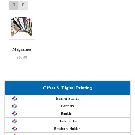
Magazines
$
10.00
Offset & Digital Printing
Banner Stands
Banners
Booklets
Bookmarks
Brochure Holders