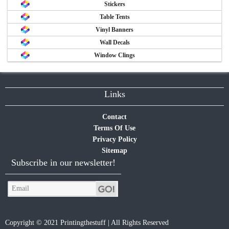
Stickers
Table Tents
Vinyl Banners
Wall Decals
Window Clings
Links
Contact
Terms Of Use
Privacy Policy
Sitemap
Subscribe in our newsletter!
Copyright © 2021 Printingthestuff | All Rights Reserved