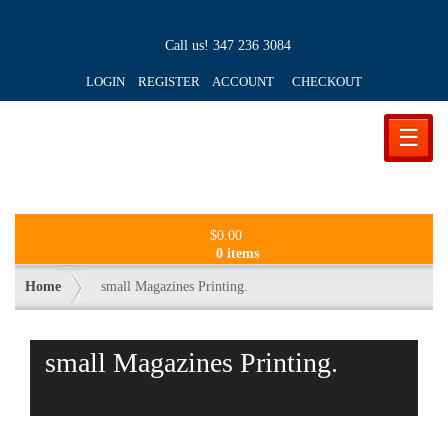
Call us!
347 236 3084
LOGIN REGISTER ACCOUNT
CHECKOUT
☰
$
0.00
0 items
Home
small Magazines Printing.
small Magazines Printing.