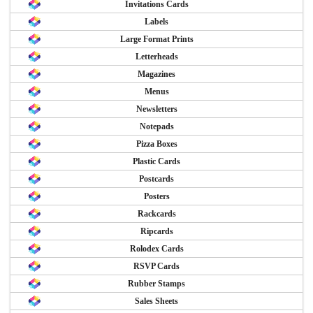
Invitations Cards
Labels
Large Format Prints
Letterheads
Magazines
Menus
Newsletters
Notepads
Pizza Boxes
Plastic Cards
Postcards
Posters
Rackcards
Ripcards
Rolodex Cards
RSVP Cards
Rubber Stamps
Sales Sheets