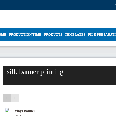
L
OME
PRODUCTION TIME
PRODUCTS
TEMPLATES
FILE PREPARAT
silk banner printing