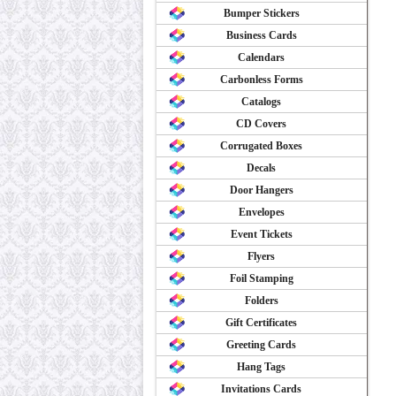
Bumper Stickers
Business Cards
Calendars
Carbonless Forms
Catalogs
CD Covers
Corrugated Boxes
Decals
Door Hangers
Envelopes
Event Tickets
Flyers
Foil Stamping
Folders
Gift Certificates
Greeting Cards
Hang Tags
Invitations Cards