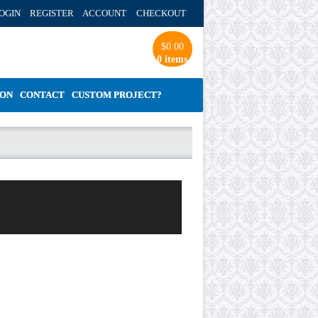
OGIN REGISTER ACCOUNT
CHECKOUT
$
0.00
0 items
ION
CONTACT
CUSTOM PROJECT?