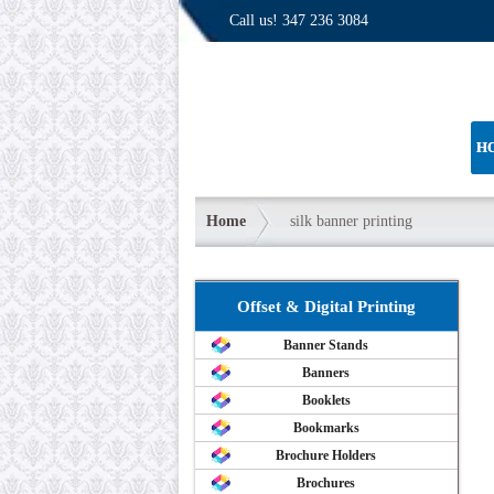
Call us!
347 236 3084
H
Home
silk banner printing
Offset & Digital Printing
Banner Stands
Banners
Booklets
Bookmarks
Brochure Holders
Brochures