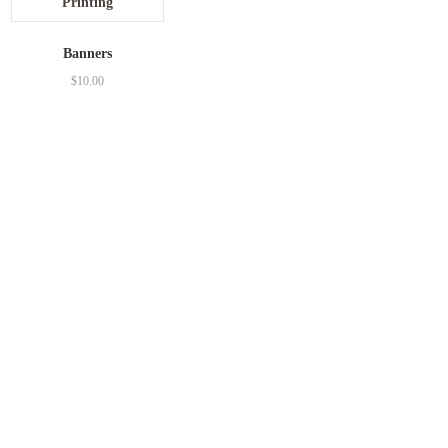
Banners
$
10.00