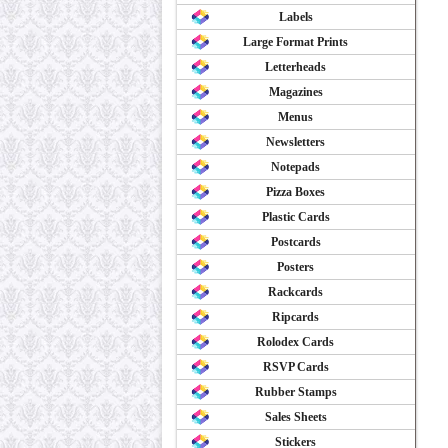
Labels
Large Format Prints
Letterheads
Magazines
Menus
Newsletters
Notepads
Pizza Boxes
Plastic Cards
Postcards
Posters
Rackcards
Ripcards
Rolodex Cards
RSVP Cards
Rubber Stamps
Sales Sheets
Stickers