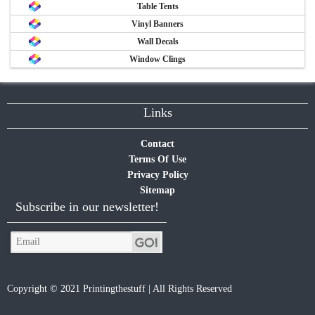
Table Tents
Vinyl Banners
Wall Decals
Window Clings
Links
Contact
Terms Of Use
Privacy Policy
Sitemap
Subscribe in our newsletter!
Copyright © 2021 Printingthestuff | All Rights Reserved