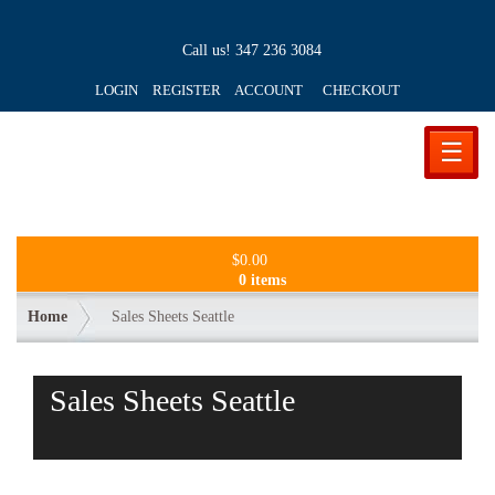
Call us!
347 236 3084
LOGIN REGISTER ACCOUNT
CHECKOUT
☰
$
0.00
0 items
Home
Sales Sheets Seattle
Sales Sheets Seattle