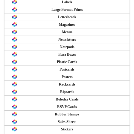
Labels
Large Format Prints
Letterheads
Magazines
Menus
Newsletters
Notepads
Pizza Boxes
Plastic Cards
Postcards
Posters
Rackcards
Ripcards
Rolodex Cards
RSVP Cards
Rubber Stamps
Sales Sheets
Stickers