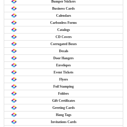
Bumper Stickers
Business Cards
Calendars
Carbonless Forms
Catalogs
CD Covers
Corrugated Boxes
Decals
Door Hangers
Envelopes
Event Tickets
Flyers
Foil Stamping
Folders
Gift Certificates
Greeting Cards
Hang Tags
Invitations Cards