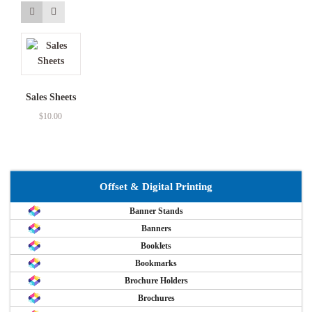
Sales Sheets
$
10.00
Offset & Digital Printing
Banner Stands
Banners
Booklets
Bookmarks
Brochure Holders
Brochures