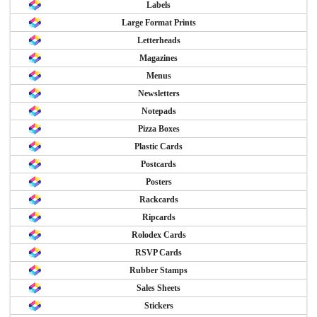
Labels
Large Format Prints
Letterheads
Magazines
Menus
Newsletters
Notepads
Pizza Boxes
Plastic Cards
Postcards
Posters
Rackcards
Ripcards
Rolodex Cards
RSVP Cards
Rubber Stamps
Sales Sheets
Stickers