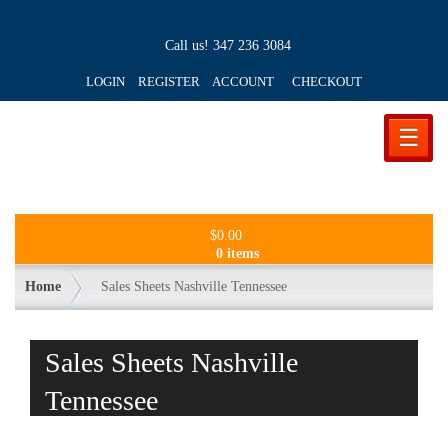
Call us!
347 236 3084
LOGIN REGISTER ACCOUNT
CHECKOUT
☰
$
0.00
0 items
Home
Sales Sheets Nashville Tennessee
Sales Sheets Nashville
Tennessee