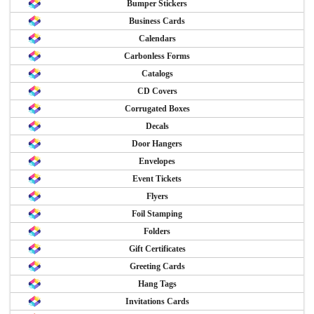
Bumper Stickers
Business Cards
Calendars
Carbonless Forms
Catalogs
CD Covers
Corrugated Boxes
Decals
Door Hangers
Envelopes
Event Tickets
Flyers
Foil Stamping
Folders
Gift Certificates
Greeting Cards
Hang Tags
Invitations Cards