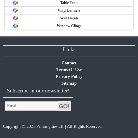
Table Tents
Vinyl Banners
Wall Decals
Window Clings
Links
Contact
Terms Of Use
Privacy Policy
Sitemap
Subscribe in our newsletter!
Copyright © 2021 Printingthestuff | All Rights Reserved