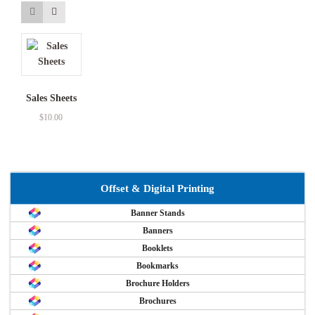
Sales Sheets
$
10.00
Offset & Digital Printing
Banner Stands
Banners
Booklets
Bookmarks
Brochure Holders
Brochures