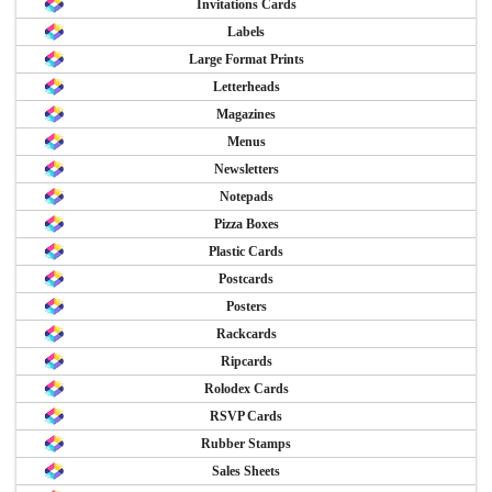
Invitations Cards
Labels
Large Format Prints
Letterheads
Magazines
Menus
Newsletters
Notepads
Pizza Boxes
Plastic Cards
Postcards
Posters
Rackcards
Ripcards
Rolodex Cards
RSVP Cards
Rubber Stamps
Sales Sheets