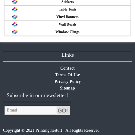
Stickers
Table Tents
Vinyl Banners
Wall Decals
Window Clings
Links
Contact
Terms Of Use
Privacy Policy
Sitemap
Subscribe in our newsletter!
Copyright © 2021 Printingthestuff | All Rights Reserved