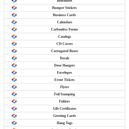
Brochures
Bumper Stickers
Business Cards
Calendars
Carbonless Forms
Catalogs
CD Covers
Corrugated Boxes
Decals
Door Hangers
Envelopes
Event Tickets
Flyers
Foil Stamping
Folders
Gift Certificates
Greeting Cards
Hang Tags