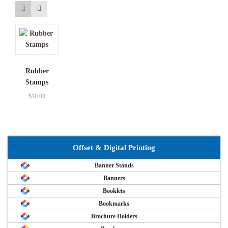
Rubber
Stamps
$
10.00
Offset & Digital Printing
Banner Stands
Banners
Booklets
Bookmarks
Brochure Holders