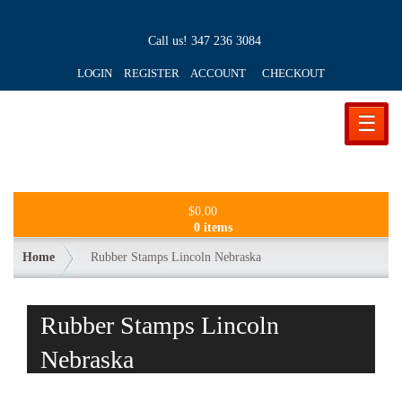
Call us!
347 236 3084
LOGIN REGISTER ACCOUNT
CHECKOUT
☰
$
0.00
0 items
Home
Rubber Stamps Lincoln Nebraska
Rubber Stamps Lincoln
Nebraska