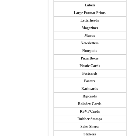
Labels
Large Format Prints
Letterheads
Magazines
Menus
Newsletters
Notepads
Pizza Boxes
Plastic Cards
Postcards
Posters
Rackcards
Ripcards
Rolodex Cards
RSVP Cards
Rubber Stamps
Sales Sheets
Stickers