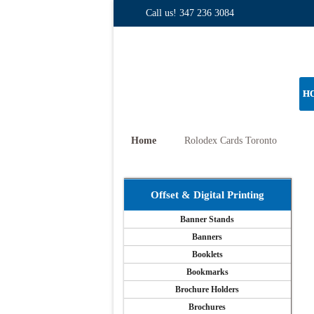
Call us!
347 236 3084
H
Home
Rolodex Cards Toronto
Offset & Digital Printing
Banner Stands
Banners
Booklets
Bookmarks
Brochure Holders
Brochures