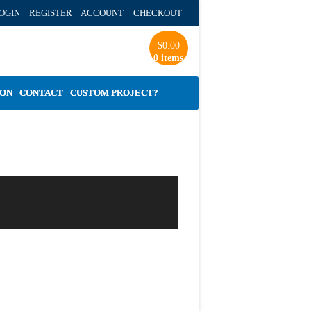
OGIN REGISTER ACCOUNT
CHECKOUT
$
0.00
0 items
ION
CONTACT
CUSTOM PROJECT?