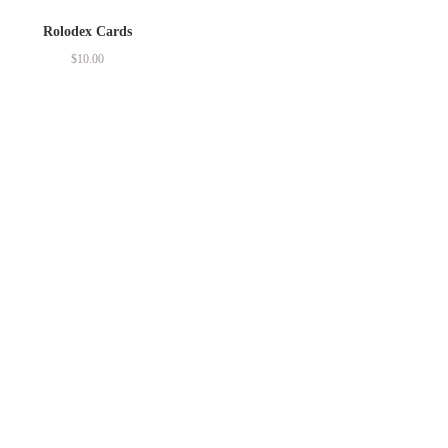
Rolodex Cards
$
10.00