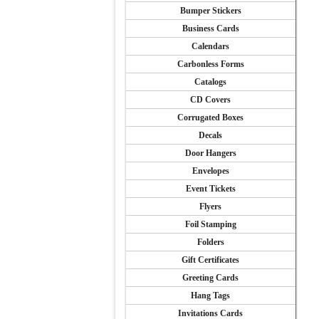
Bumper Stickers
Business Cards
Calendars
Carbonless Forms
Catalogs
CD Covers
Corrugated Boxes
Decals
Door Hangers
Envelopes
Event Tickets
Flyers
Foil Stamping
Folders
Gift Certificates
Greeting Cards
Hang Tags
Invitations Cards