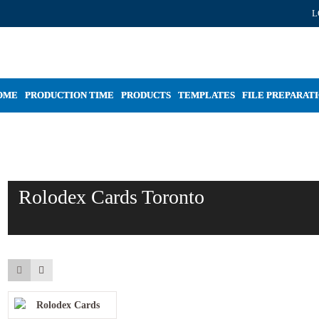
L
OME
PRODUCTION TIME
PRODUCTS
TEMPLATES
FILE PREPARAT
Rolodex Cards Toronto