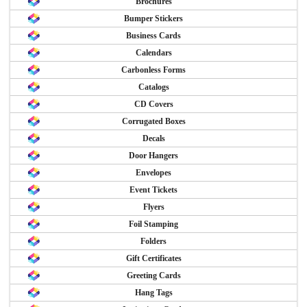
Brochures
Bumper Stickers
Business Cards
Calendars
Carbonless Forms
Catalogs
CD Covers
Corrugated Boxes
Decals
Door Hangers
Envelopes
Event Tickets
Flyers
Foil Stamping
Folders
Gift Certificates
Greeting Cards
Hang Tags