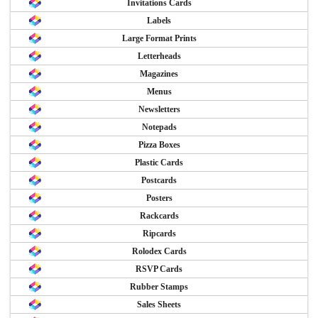
Invitations Cards
Labels
Large Format Prints
Letterheads
Magazines
Menus
Newsletters
Notepads
Pizza Boxes
Plastic Cards
Postcards
Posters
Rackcards
Ripcards
Rolodex Cards
RSVP Cards
Rubber Stamps
Sales Sheets