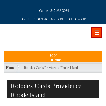
Call us!
347 236 3084
LOGIN REGISTER ACCOUNT
CHECKOUT
☰
$
0.00
0 items
Home
Rolodex Cards Providence Rhode Island
Rolodex Cards Providence
Rhode Island