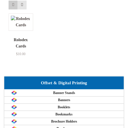
Rolodex
Cards
$
10.00
Offset & Digital Printing
Banner Stands
Banners
Booklets
Bookmarks
Brochure Holders