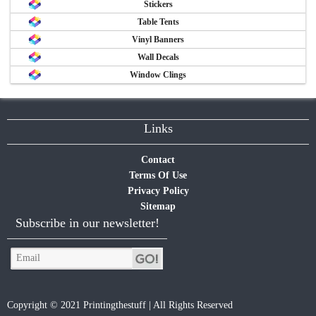
Stickers
Table Tents
Vinyl Banners
Wall Decals
Window Clings
Links
Contact
Terms Of Use
Privacy Policy
Sitemap
Subscribe in our newsletter!
Copyright © 2021 Printingthestuff | All Rights Reserved