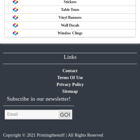
Stickers
Table Tents
Vinyl Banners
Wall Decals
Window Clings
Links
Contact
Terms Of Use
Privacy Policy
Sitemap
Subscribe in our newsletter!
Copyright © 2021 Printingthestuff | All Rights Reserved