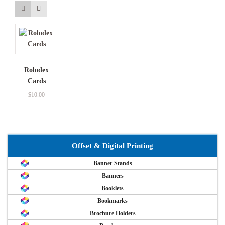
Rolodex
Cards
$
10.00
Offset & Digital Printing
Banner Stands
Banners
Booklets
Bookmarks
Brochure Holders