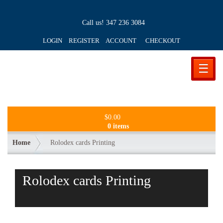
Call us!
347 236 3084
LOGIN REGISTER ACCOUNT
CHECKOUT
☰
$
0.00
0 items
Home
Rolodex cards Printing
Rolodex cards Printing