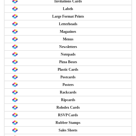
Invitations Cards
Labels
Large Format Prints
Letterheads
Magazines
Menus
Newsletters
Notepads
Pizza Boxes
Plastic Cards
Postcards
Posters
Rackcards
Ripcards
Rolodex Cards
RSVP Cards
Rubber Stamps
Sales Sheets