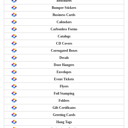
Brochures
Bumper Stickers
Business Cards
Calendars
Carbonless Forms
Catalogs
CD Covers
Corrugated Boxes
Decals
Door Hangers
Envelopes
Event Tickets
Flyers
Foil Stamping
Folders
Gift Certificates
Greeting Cards
Hang Tags