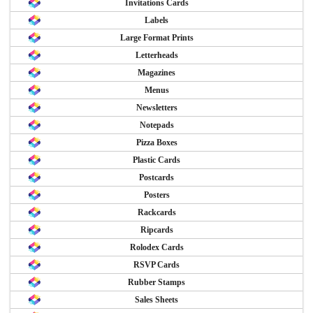
Invitations Cards
Labels
Large Format Prints
Letterheads
Magazines
Menus
Newsletters
Notepads
Pizza Boxes
Plastic Cards
Postcards
Posters
Rackcards
Ripcards
Rolodex Cards
RSVP Cards
Rubber Stamps
Sales Sheets