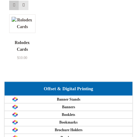
Rolodex
Cards
$
10.00
Offset & Digital Printing
Banner Stands
Banners
Booklets
Bookmarks
Brochure Holders