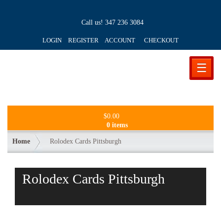
Call us!
347 236 3084
LOGIN REGISTER ACCOUNT
CHECKOUT
☰
$
0.00
0 items
Home
Rolodex Cards Pittsburgh
Rolodex Cards Pittsburgh