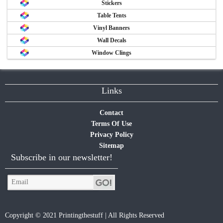
Stickers
Table Tents
Vinyl Banners
Wall Decals
Window Clings
Links
Contact
Terms Of Use
Privacy Policy
Sitemap
Subscribe in our newsletter!
Copyright © 2021 Printingthestuff | All Rights Reserved