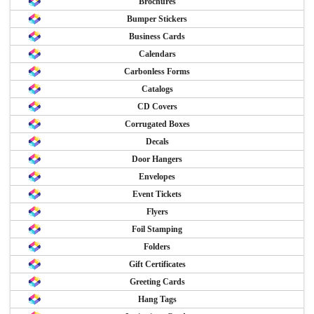
Brochures
Bumper Stickers
Business Cards
Calendars
Carbonless Forms
Catalogs
CD Covers
Corrugated Boxes
Decals
Door Hangers
Envelopes
Event Tickets
Flyers
Foil Stamping
Folders
Gift Certificates
Greeting Cards
Hang Tags