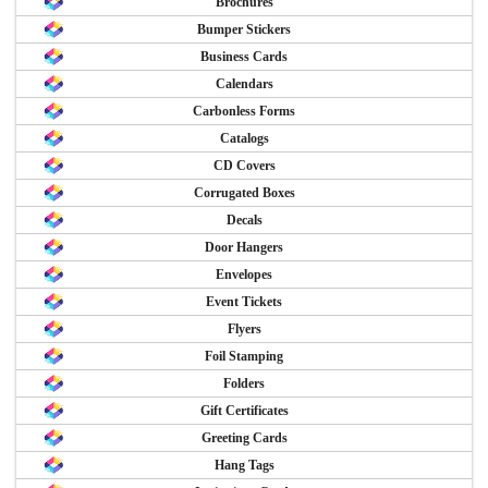
Brochures
Bumper Stickers
Business Cards
Calendars
Carbonless Forms
Catalogs
CD Covers
Corrugated Boxes
Decals
Door Hangers
Envelopes
Event Tickets
Flyers
Foil Stamping
Folders
Gift Certificates
Greeting Cards
Hang Tags