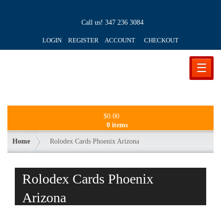
Call us!
347 236 3084
LOGIN REGISTER ACCOUNT
CHECKOUT
☰
$
0.00
0 items
Home
Rolodex Cards Phoenix Arizona
Rolodex Cards Phoenix
Arizona