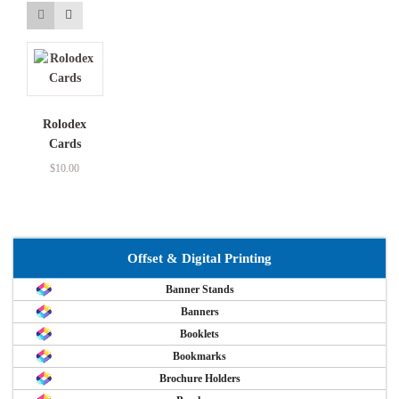
Rolodex
Cards
$
10.00
Offset & Digital Printing
Banner Stands
Banners
Booklets
Bookmarks
Brochure Holders