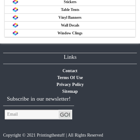
Stickers
Table Tents
Vinyl Banners
Wall Decals
Window Clings
Links
Contact
Terms Of Use
Privacy Policy
Sitemap
Subscribe in our newsletter!
Copyright © 2021 Printingthestuff | All Rights Reserved