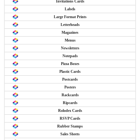
Invitations Cards
Labels
Large Format Prints
Letterheads
Magazines
Menus
Newsletters
Notepads
Pizza Boxes
Plastic Cards
Postcards
Posters
Rackcards
Ripcards
Rolodex Cards
RSVP Cards
Rubber Stamps
Sales Sheets