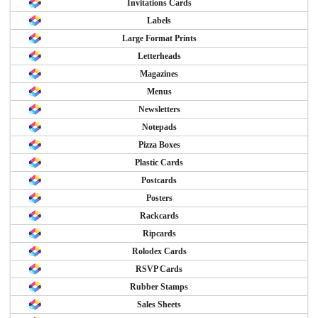
Invitations Cards
Labels
Large Format Prints
Letterheads
Magazines
Menus
Newsletters
Notepads
Pizza Boxes
Plastic Cards
Postcards
Posters
Rackcards
Ripcards
Rolodex Cards
RSVP Cards
Rubber Stamps
Sales Sheets