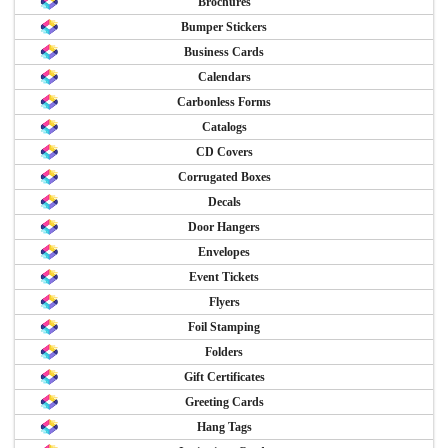
Brochures
Bumper Stickers
Business Cards
Calendars
Carbonless Forms
Catalogs
CD Covers
Corrugated Boxes
Decals
Door Hangers
Envelopes
Event Tickets
Flyers
Foil Stamping
Folders
Gift Certificates
Greeting Cards
Hang Tags