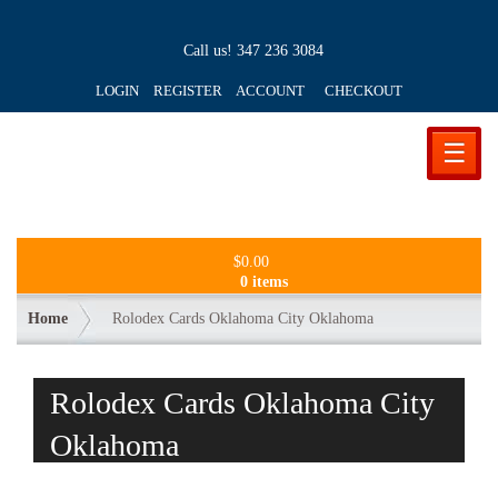
Call us!
347 236 3084
LOGIN REGISTER ACCOUNT
CHECKOUT
☰
$
0.00
0 items
Home
Rolodex Cards Oklahoma City Oklahoma
Rolodex Cards Oklahoma City
Oklahoma