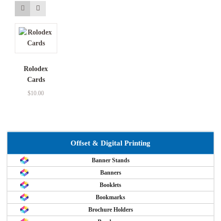
Rolodex
Cards
$
10.00
Offset & Digital Printing
Banner Stands
Banners
Booklets
Bookmarks
Brochure Holders