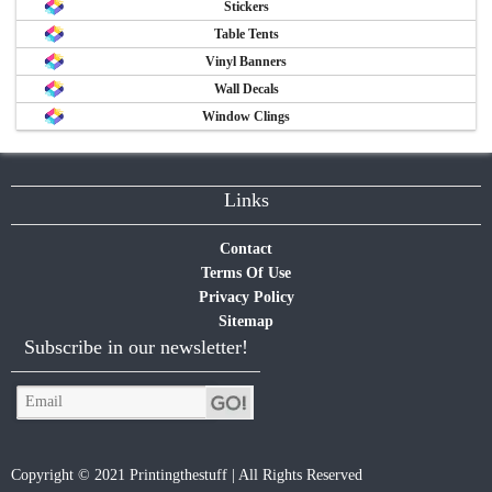
Stickers
Table Tents
Vinyl Banners
Wall Decals
Window Clings
Links
Contact
Terms Of Use
Privacy Policy
Sitemap
Subscribe in our newsletter!
Copyright © 2021 Printingthestuff | All Rights Reserved