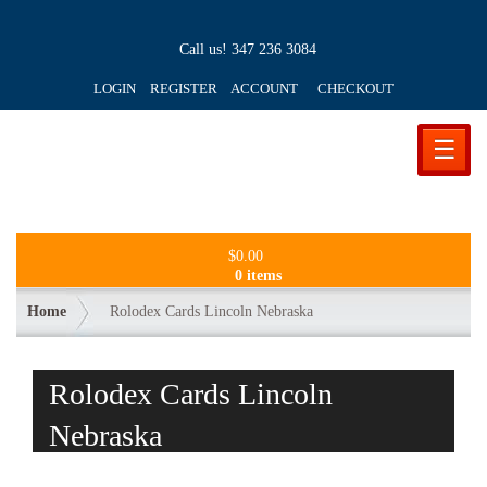
Call us!
347 236 3084
LOGIN REGISTER ACCOUNT
CHECKOUT
☰
$
0.00
0 items
Home
Rolodex Cards Lincoln Nebraska
Rolodex Cards Lincoln
Nebraska