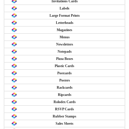
Invitations Cards
Labels
Large Format Prints
Letterheads
Magazines
Menus
Newsletters
Notepads
Pizza Boxes
Plastic Cards
Postcards
Posters
Rackcards
Ripcards
Rolodex Cards
RSVP Cards
Rubber Stamps
Sales Sheets