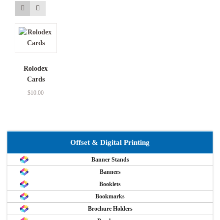
Rolodex
Cards
$
10.00
Offset & Digital Printing
Banner Stands
Banners
Booklets
Bookmarks
Brochure Holders