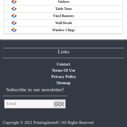
Stickers
Table Tents
Vinyl Banners
Wall Decals
Window Clings
Links
Contact
Terms Of Use
Privacy Policy
Sitemap
Subscribe in our newsletter!
Copyright © 2021 Printingthestuff | All Rights Reserved