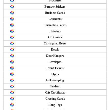
Brochures
Bumper Stickers
Business Cards
Calendars
Carbonless Forms
Catalogs
CD Covers
Corrugated Boxes
Decals
Door Hangers
Envelopes
Event Tickets
Flyers
Foil Stamping
Folders
Gift Certificates
Greeting Cards
Hang Tags