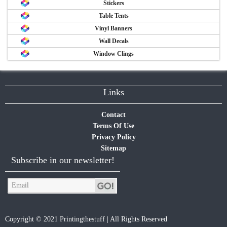
Stickers
Table Tents
Vinyl Banners
Wall Decals
Window Clings
Links
Contact
Terms Of Use
Privacy Policy
Sitemap
Subscribe in our newsletter!
Copyright © 2021 Printingthestuff | All Rights Reserved