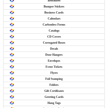
Brochures
Bumper Stickers
Business Cards
Calendars
Carbonless Forms
Catalogs
CD Covers
Corrugated Boxes
Decals
Door Hangers
Envelopes
Event Tickets
Flyers
Foil Stamping
Folders
Gift Certificates
Greeting Cards
Hang Tags