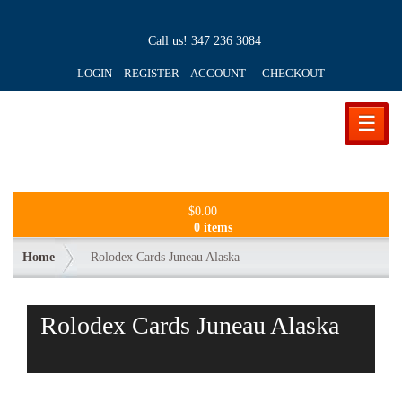
Call us!
347 236 3084
LOGIN REGISTER ACCOUNT
CHECKOUT
☰
$
0.00
0 items
Home
Rolodex Cards Juneau Alaska
Rolodex Cards Juneau Alaska