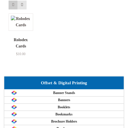
Rolodex
Cards
$
10.00
Offset & Digital Printing
Banner Stands
Banners
Booklets
Bookmarks
Brochure Holders