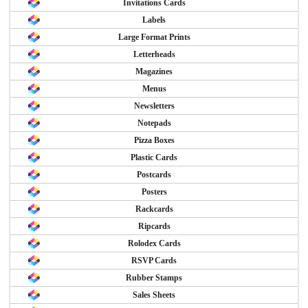
Invitations Cards
Labels
Large Format Prints
Letterheads
Magazines
Menus
Newsletters
Notepads
Pizza Boxes
Plastic Cards
Postcards
Posters
Rackcards
Ripcards
Rolodex Cards
RSVP Cards
Rubber Stamps
Sales Sheets