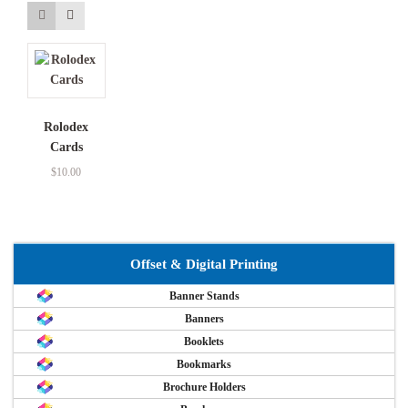
Rolodex
Cards
$
10.00
Offset & Digital Printing
Banner Stands
Banners
Booklets
Bookmarks
Brochure Holders