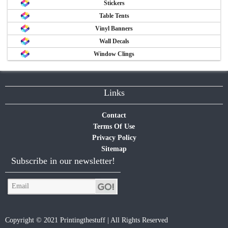
Stickers
Table Tents
Vinyl Banners
Wall Decals
Window Clings
Links
Contact
Terms Of Use
Privacy Policy
Sitemap
Subscribe in our newsletter!
Copyright © 2021 Printingthestuff | All Rights Reserved