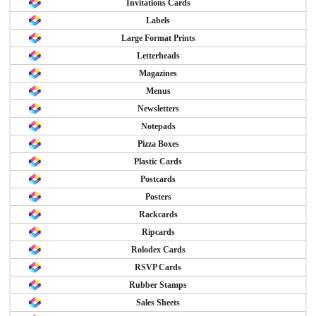
Invitations Cards
Labels
Large Format Prints
Letterheads
Magazines
Menus
Newsletters
Notepads
Pizza Boxes
Plastic Cards
Postcards
Posters
Rackcards
Ripcards
Rolodex Cards
RSVP Cards
Rubber Stamps
Sales Sheets