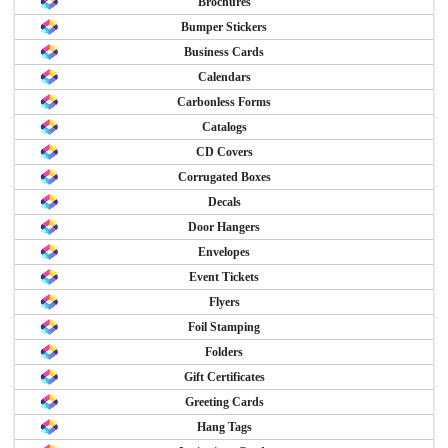
Brochures
Bumper Stickers
Business Cards
Calendars
Carbonless Forms
Catalogs
CD Covers
Corrugated Boxes
Decals
Door Hangers
Envelopes
Event Tickets
Flyers
Foil Stamping
Folders
Gift Certificates
Greeting Cards
Hang Tags