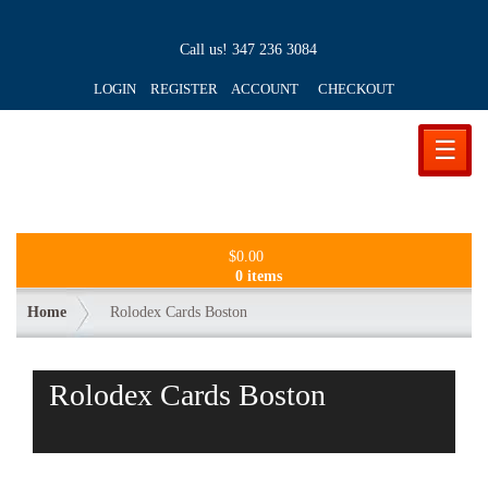
Call us!
347 236 3084
LOGIN REGISTER ACCOUNT
CHECKOUT
☰
$
0.00
0 items
Home
Rolodex Cards Boston
Rolodex Cards Boston