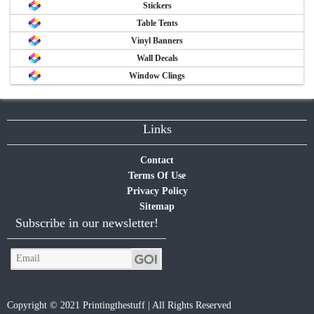
Stickers
Table Tents
Vinyl Banners
Wall Decals
Window Clings
Links
Contact
Terms Of Use
Privacy Policy
Sitemap
Subscribe in our newsletter!
Copyright © 2021 Printingthestuff | All Rights Reserved