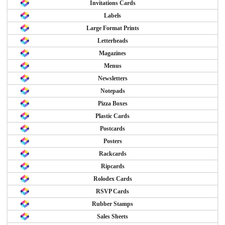
Invitations Cards
Labels
Large Format Prints
Letterheads
Magazines
Menus
Newsletters
Notepads
Pizza Boxes
Plastic Cards
Postcards
Posters
Rackcards
Ripcards
Rolodex Cards
RSVP Cards
Rubber Stamps
Sales Sheets