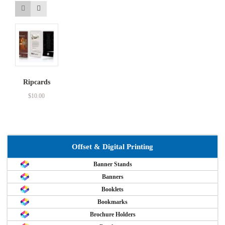
Ripcards
$
10.00
Offset & Digital Printing
Banner Stands
Banners
Booklets
Bookmarks
Brochure Holders