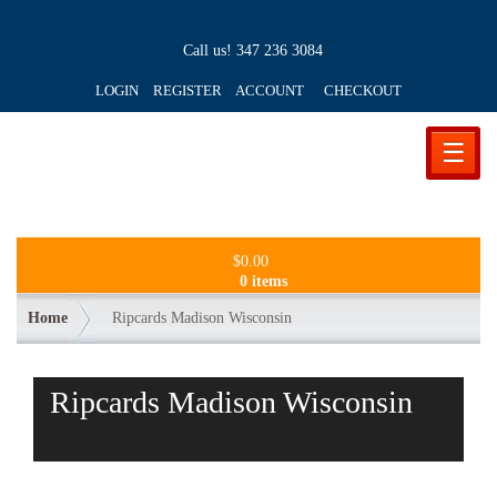
Call us!
347 236 3084
LOGIN REGISTER ACCOUNT
CHECKOUT
☰
$
0.00
0 items
Home
Ripcards Madison Wisconsin
Ripcards Madison Wisconsin