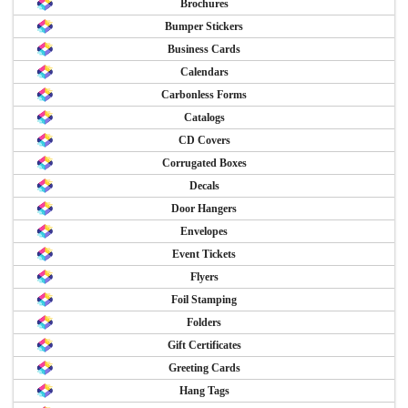
Brochures
Bumper Stickers
Business Cards
Calendars
Carbonless Forms
Catalogs
CD Covers
Corrugated Boxes
Decals
Door Hangers
Envelopes
Event Tickets
Flyers
Foil Stamping
Folders
Gift Certificates
Greeting Cards
Hang Tags