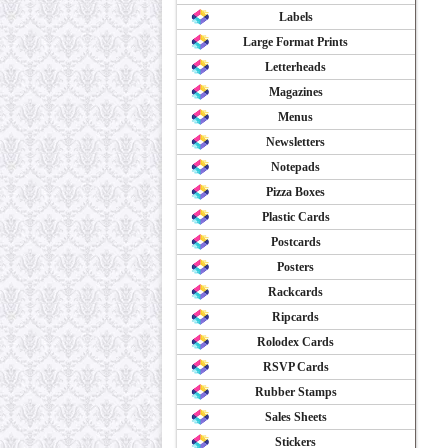
Labels
Large Format Prints
Letterheads
Magazines
Menus
Newsletters
Notepads
Pizza Boxes
Plastic Cards
Postcards
Posters
Rackcards
Ripcards
Rolodex Cards
RSVP Cards
Rubber Stamps
Sales Sheets
Stickers