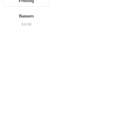
Banners
$
10.00