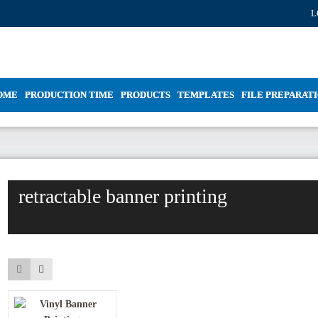
L
OME
PRODUCTION TIME
PRODUCTS
TEMPLATES
FILE PREPARAT
retractable banner printing