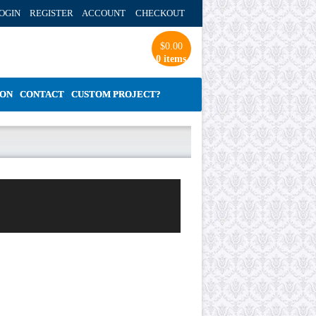
OGIN REGISTER ACCOUNT
CHECKOUT
$
0.00
0 items
ION
CONTACT
CUSTOM PROJECT?