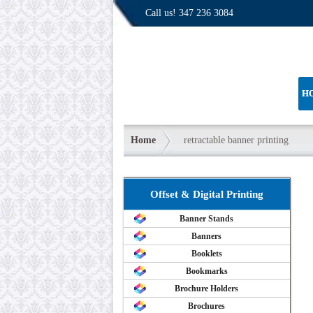
Call us!
347 236 3084
H
Home
retractable banner printing
Offset & Digital Printing
Banner Stands
Banners
Booklets
Bookmarks
Brochure Holders
Brochures