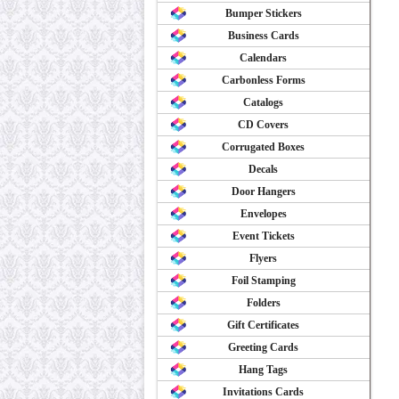
Bumper Stickers
Business Cards
Calendars
Carbonless Forms
Catalogs
CD Covers
Corrugated Boxes
Decals
Door Hangers
Envelopes
Event Tickets
Flyers
Foil Stamping
Folders
Gift Certificates
Greeting Cards
Hang Tags
Invitations Cards