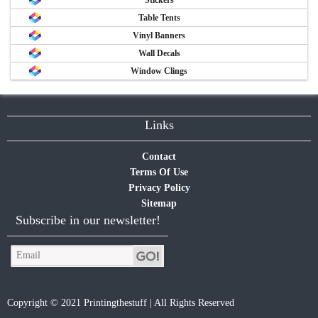
Table Tents
Vinyl Banners
Wall Decals
Window Clings
Links
Contact
Terms Of Use
Privacy Policy
Sitemap
Subscribe in our newsletter!
Copyright © 2021 Printingthestuff | All Rights Reserved