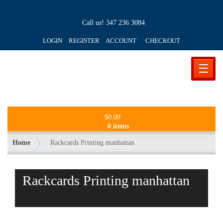
Call us!
347 236 3084
LOGIN REGISTER ACCOUNT
CHECKOUT
☰
$
0.00
0 items
Home
Rackcards Printing manhattan
Rackcards Printing manhattan