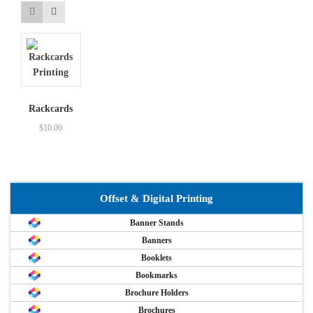
Rackcards
$
10.00
Offset & Digital Printing
Banner Stands
Banners
Booklets
Bookmarks
Brochure Holders
Brochures