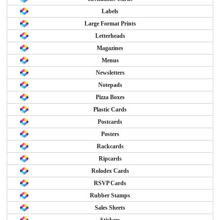
Labels
Large Format Prints
Letterheads
Magazines
Menus
Newsletters
Notepads
Pizza Boxes
Plastic Cards
Postcards
Posters
Rackcards
Ripcards
Rolodex Cards
RSVP Cards
Rubber Stamps
Sales Sheets
Stickers