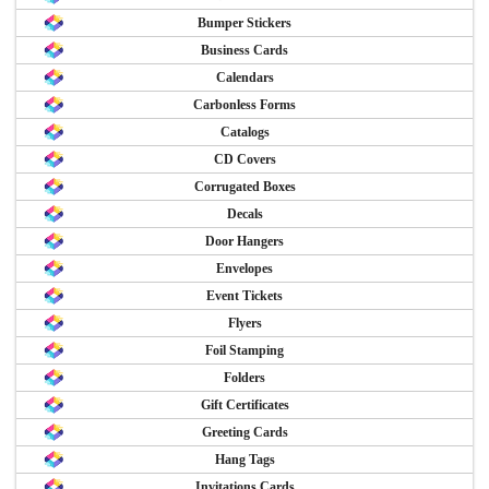
Bumper Stickers
Business Cards
Calendars
Carbonless Forms
Catalogs
CD Covers
Corrugated Boxes
Decals
Door Hangers
Envelopes
Event Tickets
Flyers
Foil Stamping
Folders
Gift Certificates
Greeting Cards
Hang Tags
Invitations Cards