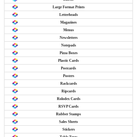
Large Format Prints
Letterheads
Magazines
Menus
Newsletters
Notepads
Pizza Boxes
Plastic Cards
Postcards
Posters
Rackcards
Ripcards
Rolodex Cards
RSVP Cards
Rubber Stamps
Sales Sheets
Stickers
Table Tents