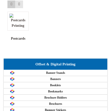
Postcards
Offset & Digital Printing
Banner Stands
Banners
Booklets
Bookmarks
Brochure Holders
Brochures
Bumper Stickers