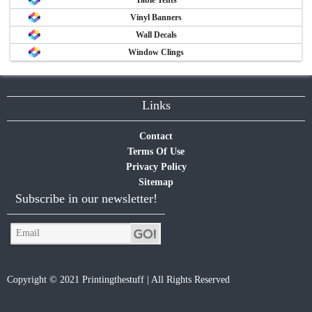
Vinyl Banners
Wall Decals
Window Clings
Links
Contact
Terms Of Use
Privacy Policy
Sitemap
Subscribe in our newsletter!
Copyright © 2021 Printingthestuff | All Rights Reserved