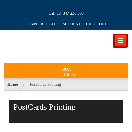
Call us!
347 236 3084
LOGIN REGISTER ACCOUNT
CHECKOUT
☰
$
0.00
0 items
Home
PostCards Printing
PostCards Printing