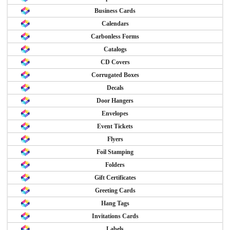
Business Cards
Calendars
Carbonless Forms
Catalogs
CD Covers
Corrugated Boxes
Decals
Door Hangers
Envelopes
Event Tickets
Flyers
Foil Stamping
Folders
Gift Certificates
Greeting Cards
Hang Tags
Invitations Cards
Labels