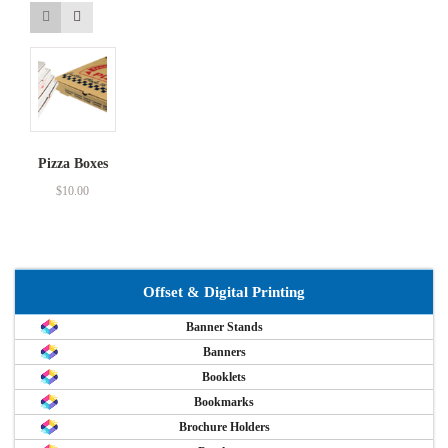
Pizza Boxes
$
10.00
Offset & Digital Printing
Banner Stands
Banners
Booklets
Bookmarks
Brochure Holders