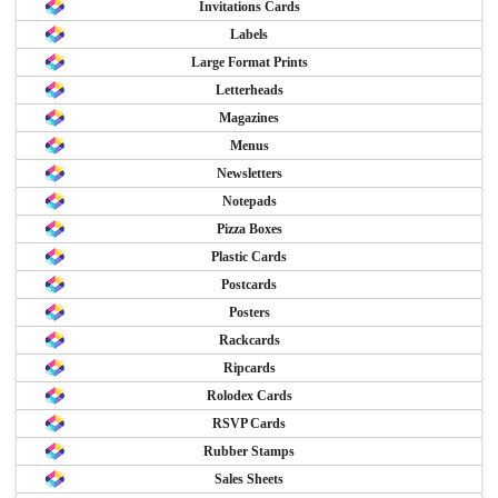
Invitations Cards
Labels
Large Format Prints
Letterheads
Magazines
Menus
Newsletters
Notepads
Pizza Boxes
Plastic Cards
Postcards
Posters
Rackcards
Ripcards
Rolodex Cards
RSVP Cards
Rubber Stamps
Sales Sheets