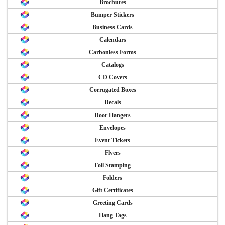
Brochures
Bumper Stickers
Business Cards
Calendars
Carbonless Forms
Catalogs
CD Covers
Corrugated Boxes
Decals
Door Hangers
Envelopes
Event Tickets
Flyers
Foil Stamping
Folders
Gift Certificates
Greeting Cards
Hang Tags