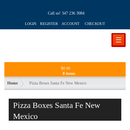
Call us!
347 236 3084
LOGIN REGISTER ACCOUNT
CHECKOUT
☰
$
0.00
0 items
Home
Pizza Boxes Santa Fe New Mexico
Pizza Boxes Santa Fe New
Mexico