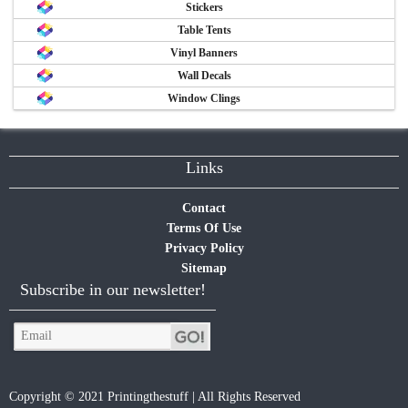
Stickers
Table Tents
Vinyl Banners
Wall Decals
Window Clings
Links
Contact
Terms Of Use
Privacy Policy
Sitemap
Subscribe in our newsletter!
Copyright © 2021 Printingthestuff | All Rights Reserved