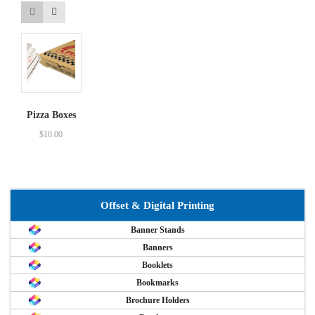
Pizza Boxes
$
10.00
Offset & Digital Printing
Banner Stands
Banners
Booklets
Bookmarks
Brochure Holders