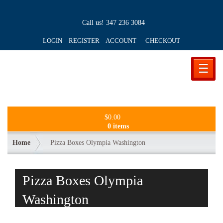
Call us!
347 236 3084
LOGIN REGISTER ACCOUNT
CHECKOUT
☰
$
0.00
0 items
Home
Pizza Boxes Olympia Washington
Pizza Boxes Olympia
Washington