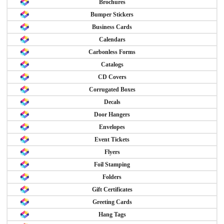
Brochures
Bumper Stickers
Business Cards
Calendars
Carbonless Forms
Catalogs
CD Covers
Corrugated Boxes
Decals
Door Hangers
Envelopes
Event Tickets
Flyers
Foil Stamping
Folders
Gift Certificates
Greeting Cards
Hang Tags