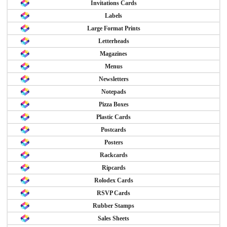
Invitations Cards
Labels
Large Format Prints
Letterheads
Magazines
Menus
Newsletters
Notepads
Pizza Boxes
Plastic Cards
Postcards
Posters
Rackcards
Ripcards
Rolodex Cards
RSVP Cards
Rubber Stamps
Sales Sheets