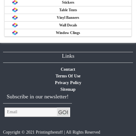
Stickers
Table Tents
Vinyl Banners
Wall Decals
Window Clings
Links
Contact
Terms Of Use
Privacy Policy
Sitemap
Subscribe in our newsletter!
Copyright © 2021 Printingthestuff | All Rights Reserved