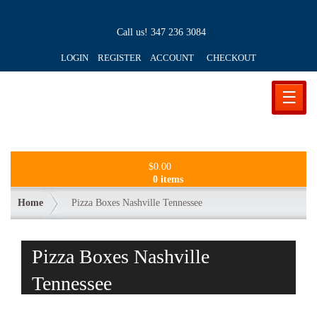
Call us!
347 236 3084
LOGIN REGISTER ACCOUNT
CHECKOUT
☰
$
0.00
0 items
Home
Pizza Boxes Nashville Tennessee
Pizza Boxes Nashville
Tennessee