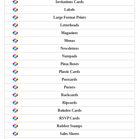
Invitations Cards
Labels
Large Format Prints
Letterheads
Magazines
Menus
Newsletters
Notepads
Pizza Boxes
Plastic Cards
Postcards
Posters
Rackcards
Ripcards
Rolodex Cards
RSVP Cards
Rubber Stamps
Sales Sheets