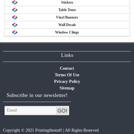
Stickers
Table Tents
Vinyl Banners
Wall Decals
Window Clings
Links
Contact
Terms Of Use
Privacy Policy
Sitemap
Subscribe in our newsletter!
Copyright © 2021 Printingthestuff | All Rights Reserved