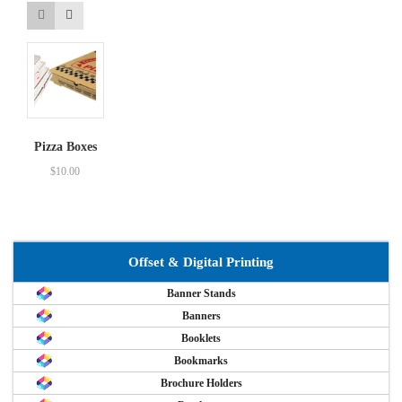
Pizza Boxes
$
10.00
Offset & Digital Printing
Banner Stands
Banners
Booklets
Bookmarks
Brochure Holders