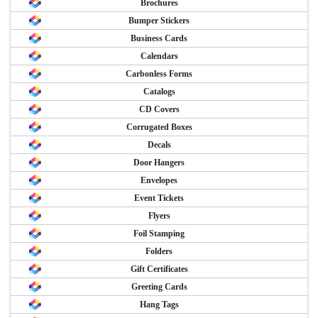
Brochures
Bumper Stickers
Business Cards
Calendars
Carbonless Forms
Catalogs
CD Covers
Corrugated Boxes
Decals
Door Hangers
Envelopes
Event Tickets
Flyers
Foil Stamping
Folders
Gift Certificates
Greeting Cards
Hang Tags