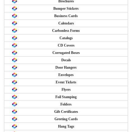
Brochures
Bumper Stickers
Business Cards
Calendars
Carbonless Forms
Catalogs
CD Covers
Corrugated Boxes
Decals
Door Hangers
Envelopes
Event Tickets
Flyers
Foil Stamping
Folders
Gift Certificates
Greeting Cards
Hang Tags