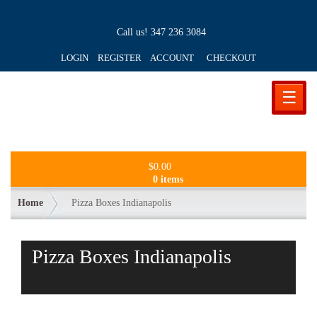
Call us!
347 236 3084
LOGIN REGISTER ACCOUNT
CHECKOUT
☰
$
0.00
0 items
Home
Pizza Boxes Indianapolis
Pizza Boxes Indianapolis