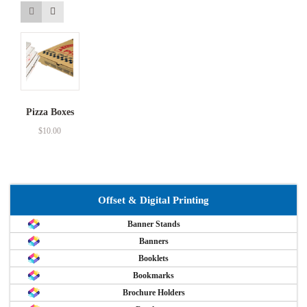
Pizza Boxes
$
10.00
Offset & Digital Printing
Banner Stands
Banners
Booklets
Bookmarks
Brochure Holders