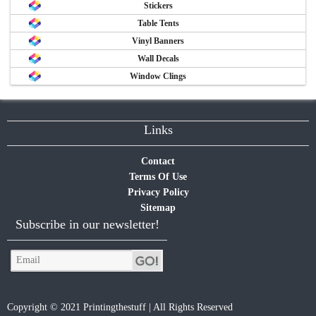
Stickers
Table Tents
Vinyl Banners
Wall Decals
Window Clings
Links
Contact
Terms Of Use
Privacy Policy
Sitemap
Subscribe in our newsletter!
Copyright © 2021 Printingthestuff | All Rights Reserved