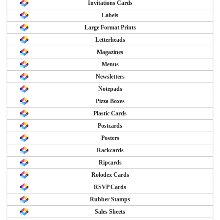
Invitations Cards
Labels
Large Format Prints
Letterheads
Magazines
Menus
Newsletters
Notepads
Pizza Boxes
Plastic Cards
Postcards
Posters
Rackcards
Ripcards
Rolodex Cards
RSVP Cards
Rubber Stamps
Sales Sheets