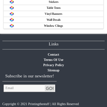
Stickers
Table Tents
Vinyl Banners
Wall Decals
Window Clings
Links
Contact
Terms Of Use
Privacy Policy
Sitemap
Subscribe in our newsletter!
Copyright © 2021 Printingthestuff | All Rights Reserved