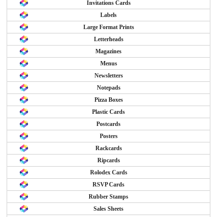
Invitations Cards
Labels
Large Format Prints
Letterheads
Magazines
Menus
Newsletters
Notepads
Pizza Boxes
Plastic Cards
Postcards
Posters
Rackcards
Ripcards
Rolodex Cards
RSVP Cards
Rubber Stamps
Sales Sheets