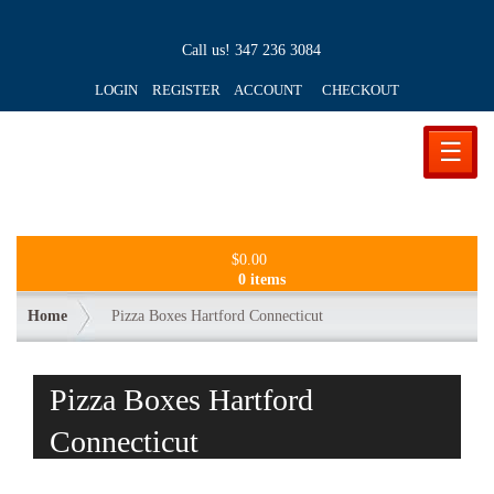
Call us!
347 236 3084
LOGIN REGISTER ACCOUNT
CHECKOUT
☰
$
0.00
0 items
Home
Pizza Boxes Hartford Connecticut
Pizza Boxes Hartford
Connecticut