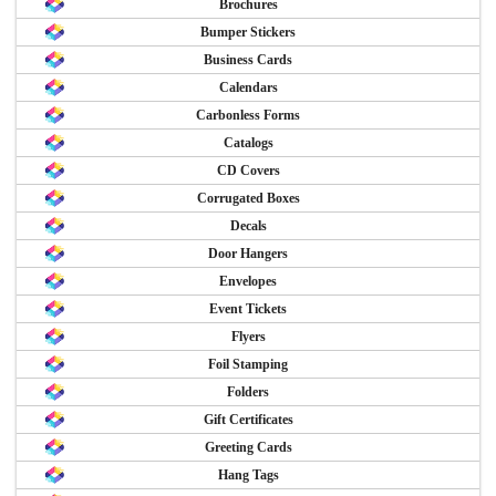
Brochures
Bumper Stickers
Business Cards
Calendars
Carbonless Forms
Catalogs
CD Covers
Corrugated Boxes
Decals
Door Hangers
Envelopes
Event Tickets
Flyers
Foil Stamping
Folders
Gift Certificates
Greeting Cards
Hang Tags