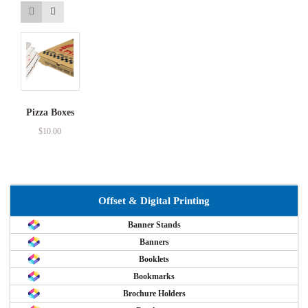
Pizza Boxes
$
10.00
Offset & Digital Printing
Banner Stands
Banners
Booklets
Bookmarks
Brochure Holders