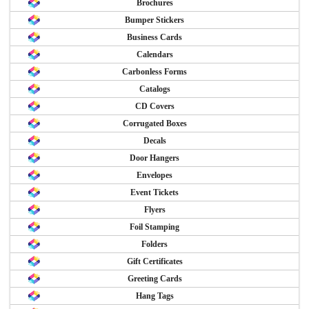
Brochures
Bumper Stickers
Business Cards
Calendars
Carbonless Forms
Catalogs
CD Covers
Corrugated Boxes
Decals
Door Hangers
Envelopes
Event Tickets
Flyers
Foil Stamping
Folders
Gift Certificates
Greeting Cards
Hang Tags