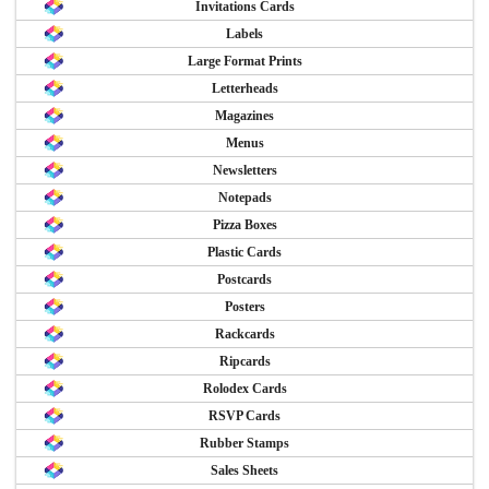
Invitations Cards
Labels
Large Format Prints
Letterheads
Magazines
Menus
Newsletters
Notepads
Pizza Boxes
Plastic Cards
Postcards
Posters
Rackcards
Ripcards
Rolodex Cards
RSVP Cards
Rubber Stamps
Sales Sheets