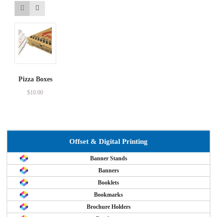
Pizza Boxes
$
10.00
Offset & Digital Printing
Banner Stands
Banners
Booklets
Bookmarks
Brochure Holders