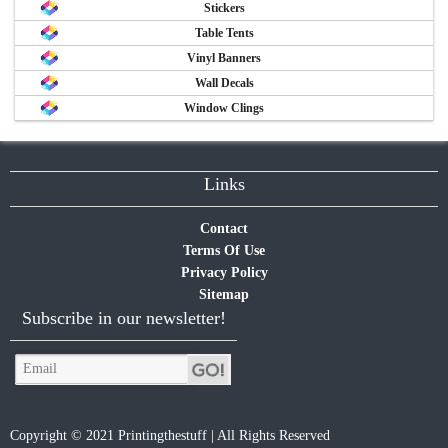
Stickers
Table Tents
Vinyl Banners
Wall Decals
Window Clings
Links
Contact
Terms Of Use
Privacy Policy
Sitemap
Subscribe in our newsletter!
Copyright © 2021 Printingthestuff | All Rights Reserved