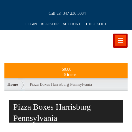
Call us!
347 236 3084
LOGIN REGISTER ACCOUNT
CHECKOUT
☰
$
0.00
0 items
Home
Pizza Boxes Harrisburg Pennsylvania
Pizza Boxes Harrisburg
Pennsylvania