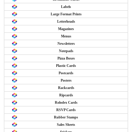
Labels
Large Format Prints
Letterheads
Magazines
Menus
Newsletters
Notepads
Pizza Boxes
Plastic Cards
Postcards
Posters
Rackcards
Ripcards
Rolodex Cards
RSVP Cards
Rubber Stamps
Sales Sheets
Stickers