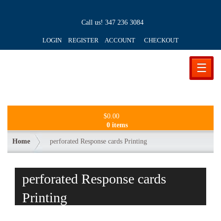
Call us!
347 236 3084
LOGIN REGISTER ACCOUNT
CHECKOUT
☰
$
0.00
0 items
Home
perforated Response cards Printing
perforated Response cards
Printing