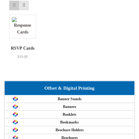
RSVP Cards
$
10.00
Offset & Digital Printing
Banner Stands
Banners
Booklets
Bookmarks
Brochure Holders
Brochures