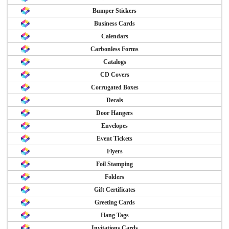
Bumper Stickers
Business Cards
Calendars
Carbonless Forms
Catalogs
CD Covers
Corrugated Boxes
Decals
Door Hangers
Envelopes
Event Tickets
Flyers
Foil Stamping
Folders
Gift Certificates
Greeting Cards
Hang Tags
Invitations Cards