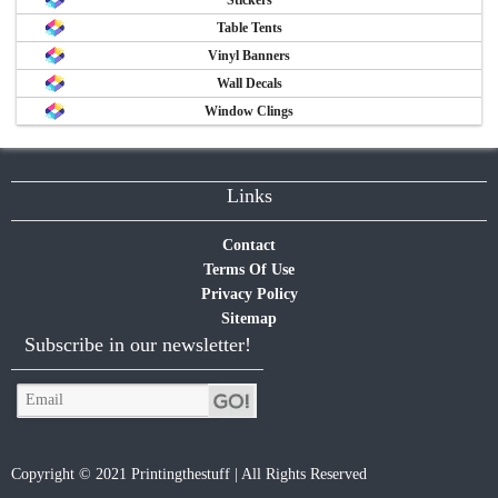
Table Tents
Vinyl Banners
Wall Decals
Window Clings
Links
Contact
Terms Of Use
Privacy Policy
Sitemap
Subscribe in our newsletter!
Copyright © 2021 Printingthestuff | All Rights Reserved