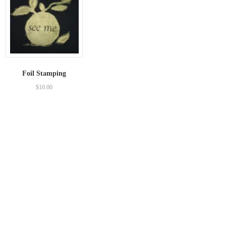
Foil Stamping
$
10.00