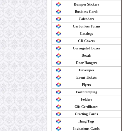
Bumper Stickers
Business Cards
Calendars
Carbonless Forms
Catalogs
CD Covers
Corrugated Boxes
Decals
Door Hangers
Envelopes
Event Tickets
Flyers
Foil Stamping
Folders
Gift Certificates
Greeting Cards
Hang Tags
Invitations Cards