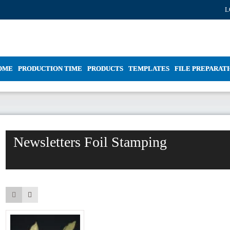
L
OME
PRODUCTION TIME
PRODUCTS
TEMPLATES
FILE PREPARAT
Newsletters Foil Stamping