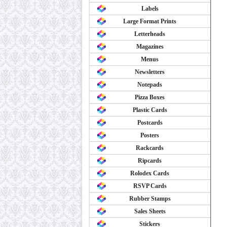
Labels
Large Format Prints
Letterheads
Magazines
Menus
Newsletters
Notepads
Pizza Boxes
Plastic Cards
Postcards
Posters
Rackcards
Ripcards
Rolodex Cards
RSVP Cards
Rubber Stamps
Sales Sheets
Stickers