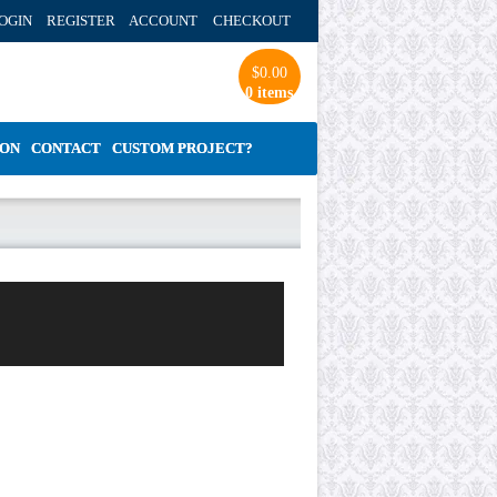
OGIN REGISTER ACCOUNT
CHECKOUT
$
0.00
0 items
ION
CONTACT
CUSTOM PROJECT?