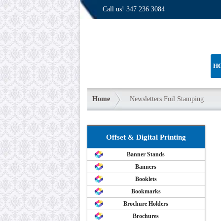
Call us!
347 236 3084
H
Home
Newsletters Foil Stamping
Offset & Digital Printing
Banner Stands
Banners
Booklets
Bookmarks
Brochure Holders
Brochures