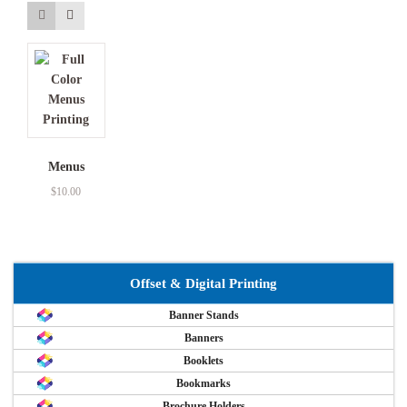
Menus
$
10.00
Offset & Digital Printing
Banner Stands
Banners
Booklets
Bookmarks
Brochure Holders