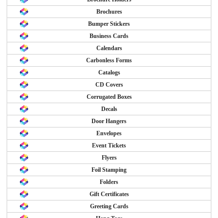
Brochures
Bumper Stickers
Business Cards
Calendars
Carbonless Forms
Catalogs
CD Covers
Corrugated Boxes
Decals
Door Hangers
Envelopes
Event Tickets
Flyers
Foil Stamping
Folders
Gift Certificates
Greeting Cards