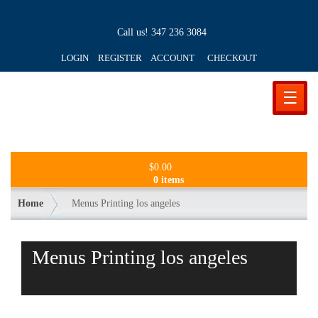
Call us!
347 236 3084
LOGIN REGISTER ACCOUNT
CHECKOUT
☰
$
0.00
0 items
Home
Menus Printing los angeles
Menus Printing los angeles