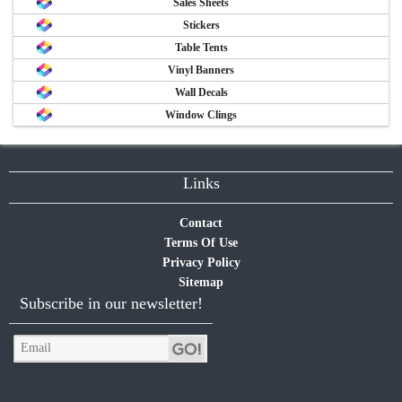
Sales Sheets
Stickers
Table Tents
Vinyl Banners
Wall Decals
Window Clings
Links
Contact
Terms Of Use
Privacy Policy
Sitemap
Subscribe in our newsletter!