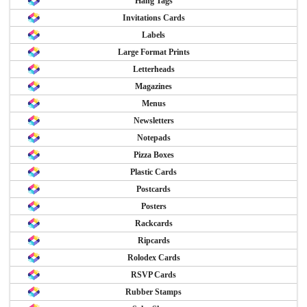
Hang Tags
Invitations Cards
Labels
Large Format Prints
Letterheads
Magazines
Menus
Newsletters
Notepads
Pizza Boxes
Plastic Cards
Postcards
Posters
Rackcards
Ripcards
Rolodex Cards
RSVP Cards
Rubber Stamps