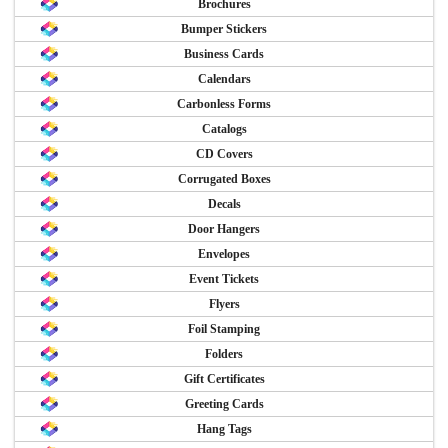
Brochures
Bumper Stickers
Business Cards
Calendars
Carbonless Forms
Catalogs
CD Covers
Corrugated Boxes
Decals
Door Hangers
Envelopes
Event Tickets
Flyers
Foil Stamping
Folders
Gift Certificates
Greeting Cards
Hang Tags