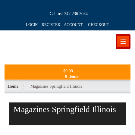
Call us!
347 236 3084
LOGIN REGISTER ACCOUNT
CHECKOUT
☰
$
0.00
0 items
Home
Magazines Springfield Illinois
Magazines Springfield Illinois