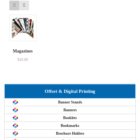
Magazines
$
10.00
Offset & Digital Printing
Banner Stands
Banners
Booklets
Bookmarks
Brochure Holders