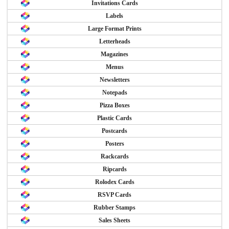
Invitations Cards
Labels
Large Format Prints
Letterheads
Magazines
Menus
Newsletters
Notepads
Pizza Boxes
Plastic Cards
Postcards
Posters
Rackcards
Ripcards
Rolodex Cards
RSVP Cards
Rubber Stamps
Sales Sheets