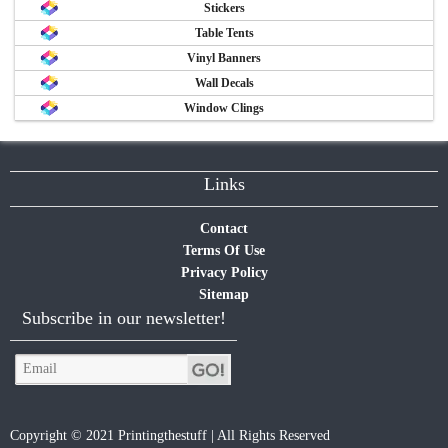
Stickers
Table Tents
Vinyl Banners
Wall Decals
Window Clings
Links
Contact
Terms Of Use
Privacy Policy
Sitemap
Subscribe in our newsletter!
Copyright © 2021 Printingthestuff | All Rights Reserved