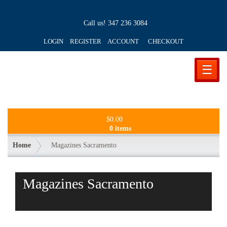
Call us!
347 236 3084
LOGIN REGISTER ACCOUNT
CHECKOUT
☰
$
0.00
0 items
Home
Magazines Sacramento
Magazines Sacramento