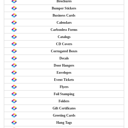
Brochures
Bumper Stickers
Business Cards
Calendars
Carbonless Forms
Catalogs
CD Covers
Corrugated Boxes
Decals
Door Hangers
Envelopes
Event Tickets
Flyers
Foil Stamping
Folders
Gift Certificates
Greeting Cards
Hang Tags