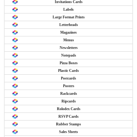
Invitations Cards
Labels
Large Format Prints
Letterheads
Magazines
Menus
Newsletters
Notepads
Pizza Boxes
Plastic Cards
Postcards
Posters
Rackcards
Ripcards
Rolodex Cards
RSVP Cards
Rubber Stamps
Sales Sheets