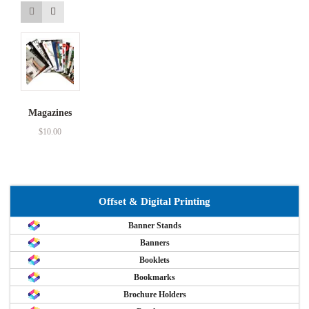
Magazines
$
10.00
Offset & Digital Printing
Banner Stands
Banners
Booklets
Bookmarks
Brochure Holders