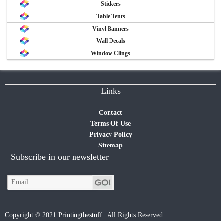
Stickers
Table Tents
Vinyl Banners
Wall Decals
Window Clings
Links
Contact
Terms Of Use
Privacy Policy
Sitemap
Subscribe in our newsletter!
Copyright © 2021 Printingthestuff | All Rights Reserved