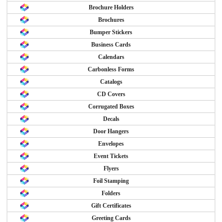
Brochure Holders
Brochures
Bumper Stickers
Business Cards
Calendars
Carbonless Forms
Catalogs
CD Covers
Corrugated Boxes
Decals
Door Hangers
Envelopes
Event Tickets
Flyers
Foil Stamping
Folders
Gift Certificates
Greeting Cards