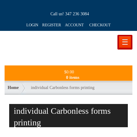
Call us!
347 236 3084
LOGIN REGISTER ACCOUNT
CHECKOUT
☰
$
0.00
0 items
Home
individual Carbonless forms printing
individual Carbonless forms
printing