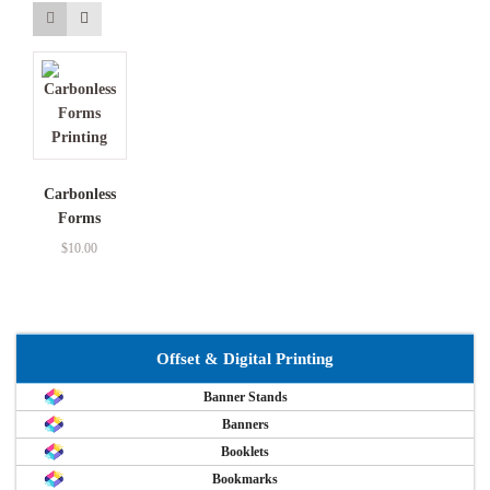
Carbonless
Forms
$
10.00
Offset & Digital Printing
Banner Stands
Banners
Booklets
Bookmarks