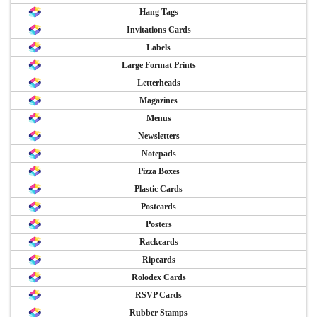
Hang Tags
Invitations Cards
Labels
Large Format Prints
Letterheads
Magazines
Menus
Newsletters
Notepads
Pizza Boxes
Plastic Cards
Postcards
Posters
Rackcards
Ripcards
Rolodex Cards
RSVP Cards
Rubber Stamps