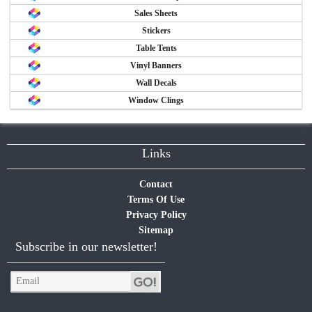
Sales Sheets
Stickers
Table Tents
Vinyl Banners
Wall Decals
Window Clings
Links
Contact
Terms Of Use
Privacy Policy
Sitemap
Subscribe in our newsletter!