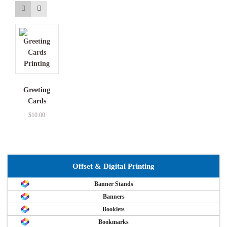
Greeting
Cards
$
10.00
Offset & Digital Printing
Banner Stands
Banners
Booklets
Bookmarks