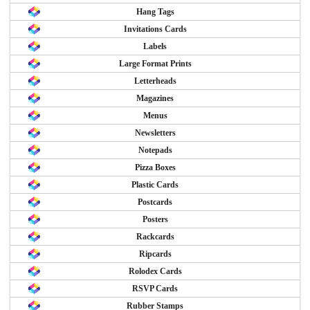
Hang Tags
Invitations Cards
Labels
Large Format Prints
Letterheads
Magazines
Menus
Newsletters
Notepads
Pizza Boxes
Plastic Cards
Postcards
Posters
Rackcards
Ripcards
Rolodex Cards
RSVP Cards
Rubber Stamps