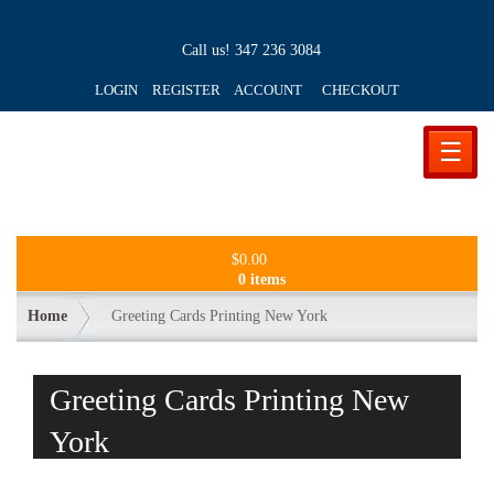
Call us!
347 236 3084
LOGIN REGISTER ACCOUNT
CHECKOUT
☰
$
0.00
0 items
Home
Greeting Cards Printing New York
Greeting Cards Printing New
York