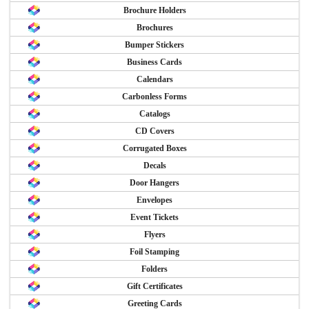
Brochure Holders
Brochures
Bumper Stickers
Business Cards
Calendars
Carbonless Forms
Catalogs
CD Covers
Corrugated Boxes
Decals
Door Hangers
Envelopes
Event Tickets
Flyers
Foil Stamping
Folders
Gift Certificates
Greeting Cards