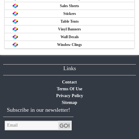
Sales Sheets
Stickers
Table Tents
Vinyl Banners
Wall Decals
Window Clings
Links
Contact
Terms Of Use
Privacy Policy
Sitemap
Subscribe in our newsletter!