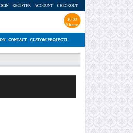
OGIN REGISTER ACCOUNT
CHECKOUT
$
0.00
0 items
ION
CONTACT
CUSTOM PROJECT?