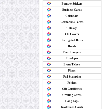
Bumper Stickers
Business Cards
Calendars
Carbonless Forms
Catalogs
CD Covers
Corrugated Boxes
Decals
Door Hangers
Envelopes
Event Tickets
Flyers
Foil Stamping
Folders
Gift Certificates
Greeting Cards
Hang Tags
Invitations Cards