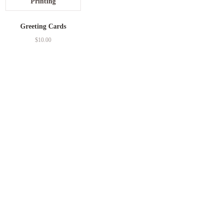
Greeting Cards
$
10.00