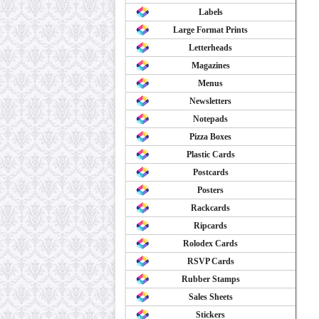
Labels
Large Format Prints
Letterheads
Magazines
Menus
Newsletters
Notepads
Pizza Boxes
Plastic Cards
Postcards
Posters
Rackcards
Ripcards
Rolodex Cards
RSVP Cards
Rubber Stamps
Sales Sheets
Stickers