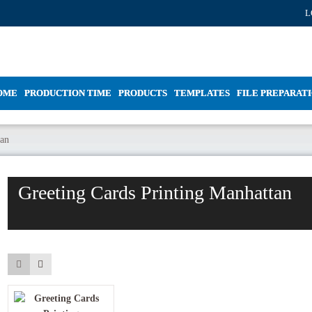
L
OME
PRODUCTION TIME
PRODUCTS
TEMPLATES
FILE PREPARAT
tan
Greeting Cards Printing Manhattan