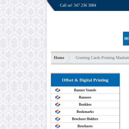
Call us!
347 236 3084
H
Home
Greeting Cards Printing Manhat
Offset & Digital Printing
Banner Stands
Banners
Booklets
Bookmarks
Brochure Holders
Brochures