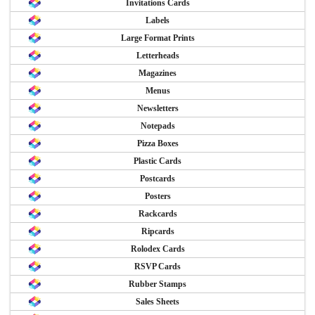
Invitations Cards
Labels
Large Format Prints
Letterheads
Magazines
Menus
Newsletters
Notepads
Pizza Boxes
Plastic Cards
Postcards
Posters
Rackcards
Ripcards
Rolodex Cards
RSVP Cards
Rubber Stamps
Sales Sheets