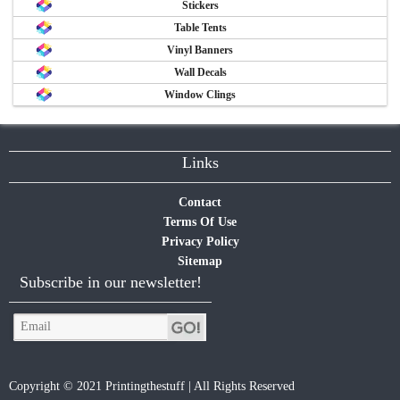
Stickers
Table Tents
Vinyl Banners
Wall Decals
Window Clings
Links
Contact
Terms Of Use
Privacy Policy
Sitemap
Subscribe in our newsletter!
Copyright © 2021 Printingthestuff | All Rights Reserved