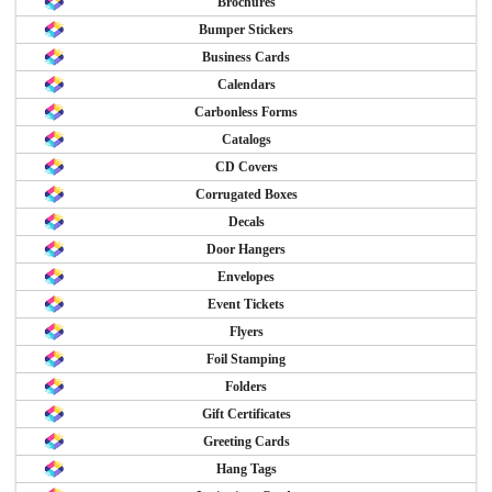
Brochures
Bumper Stickers
Business Cards
Calendars
Carbonless Forms
Catalogs
CD Covers
Corrugated Boxes
Decals
Door Hangers
Envelopes
Event Tickets
Flyers
Foil Stamping
Folders
Gift Certificates
Greeting Cards
Hang Tags