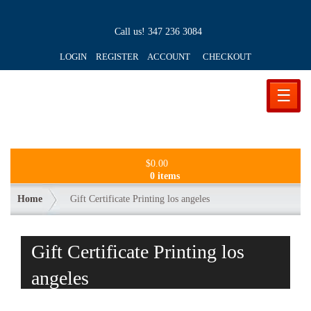
Call us!
347 236 3084
LOGIN REGISTER ACCOUNT
CHECKOUT
☰
$
0.00
0 items
Home
Gift Certificate Printing los angeles
Gift Certificate Printing los
angeles