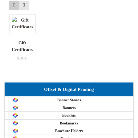
Gift
Certificates
$
10.00
Offset & Digital Printing
Banner Stands
Banners
Booklets
Bookmarks
Brochure Holders