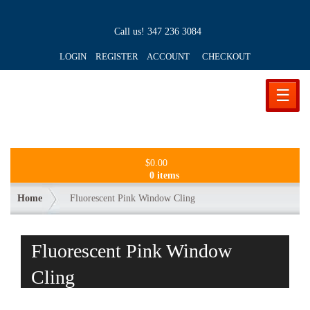
Call us!
347 236 3084
LOGIN REGISTER ACCOUNT
CHECKOUT
☰
$
0.00
0 items
Home
Fluorescent Pink Window Cling
Fluorescent Pink Window
Cling