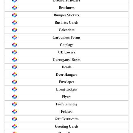
Brochure Holders
Brochures
Bumper Stickers
Business Cards
Calendars
Carbonless Forms
Catalogs
CD Covers
Corrugated Boxes
Decals
Door Hangers
Envelopes
Event Tickets
Flyers
Foil Stamping
Folders
Gift Certificates
Greeting Cards