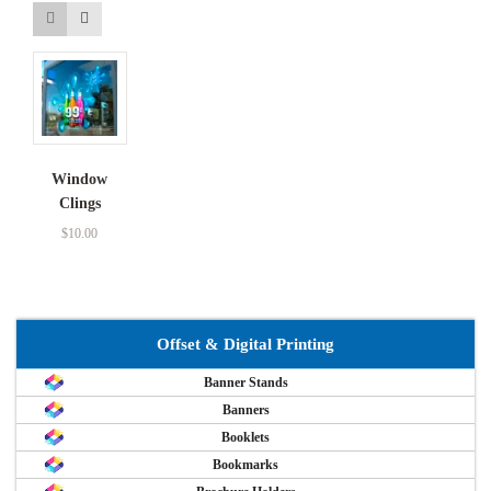
Window
Clings
$
10.00
Offset & Digital Printing
Banner Stands
Banners
Booklets
Bookmarks