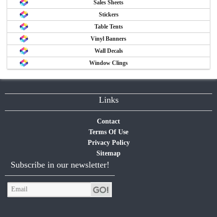
Sales Sheets
Stickers
Table Tents
Vinyl Banners
Wall Decals
Window Clings
Links
Contact
Terms Of Use
Privacy Policy
Sitemap
Subscribe in our newsletter!