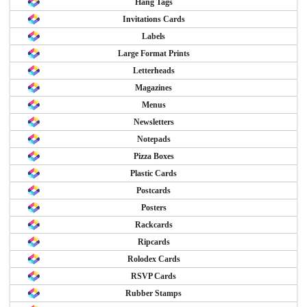
Hang Tags
Invitations Cards
Labels
Large Format Prints
Letterheads
Magazines
Menus
Newsletters
Notepads
Pizza Boxes
Plastic Cards
Postcards
Posters
Rackcards
Ripcards
Rolodex Cards
RSVP Cards
Rubber Stamps