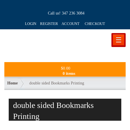
Call us!
347 236 3084
LOGIN REGISTER ACCOUNT
CHECKOUT
☰
$
0.00
0 items
Home
double sided Bookmarks Printing
double sided Bookmarks
Printing