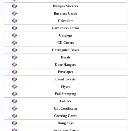
Bumper Stickers
Business Cards
Calendars
Carbonless Forms
Catalogs
CD Covers
Corrugated Boxes
Decals
Door Hangers
Envelopes
Event Tickets
Flyers
Foil Stamping
Folders
Gift Certificates
Greeting Cards
Hang Tags
Invitations Cards