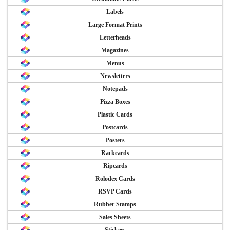
Labels
Large Format Prints
Letterheads
Magazines
Menus
Newsletters
Notepads
Pizza Boxes
Plastic Cards
Postcards
Posters
Rackcards
Ripcards
Rolodex Cards
RSVP Cards
Rubber Stamps
Sales Sheets
Stickers