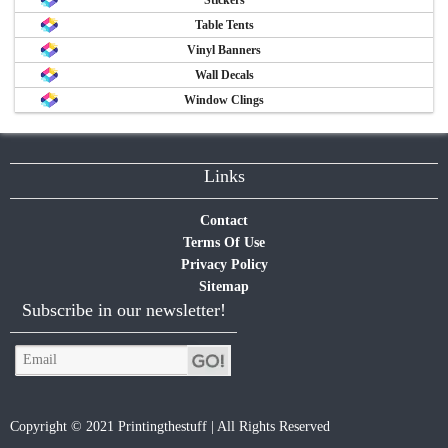
Table Tents
Vinyl Banners
Wall Decals
Window Clings
Links
Contact
Terms Of Use
Privacy Policy
Sitemap
Subscribe in our newsletter!
Copyright © 2021 Printingthestuff | All Rights Reserved