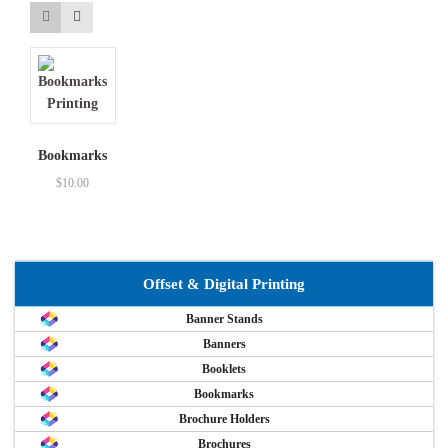
Bookmarks
$
10.00
Offset & Digital Printing
Banner Stands
Banners
Booklets
Bookmarks
Brochure Holders
Brochures