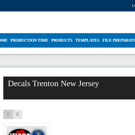
L
OME
PRODUCTION TIME
PRODUCTS
TEMPLATES
FILE PREPARAT
Decals Trenton New Jersey