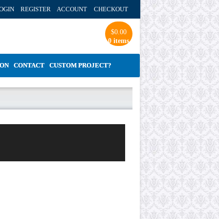
OGIN REGISTER ACCOUNT
CHECKOUT
$
0.00
0 items
ION
CONTACT
CUSTOM PROJECT?