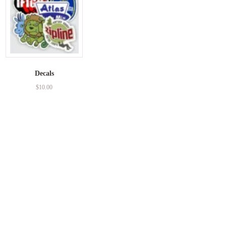
Decals
$
10.00