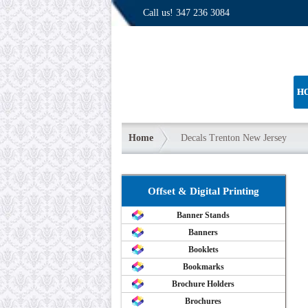
Call us!
347 236 3084
H
Home
Decals Trenton New Jersey
Offset & Digital Printing
Banner Stands
Banners
Booklets
Bookmarks
Brochure Holders
Brochures