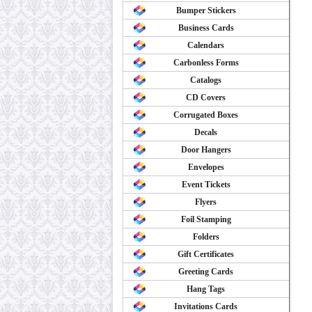
Bumper Stickers
Business Cards
Calendars
Carbonless Forms
Catalogs
CD Covers
Corrugated Boxes
Decals
Door Hangers
Envelopes
Event Tickets
Flyers
Foil Stamping
Folders
Gift Certificates
Greeting Cards
Hang Tags
Invitations Cards