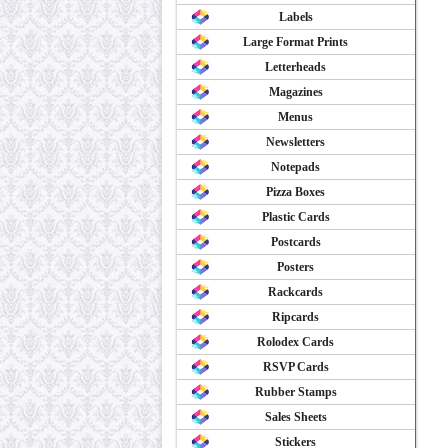
Labels
Large Format Prints
Letterheads
Magazines
Menus
Newsletters
Notepads
Pizza Boxes
Plastic Cards
Postcards
Posters
Rackcards
Ripcards
Rolodex Cards
RSVP Cards
Rubber Stamps
Sales Sheets
Stickers