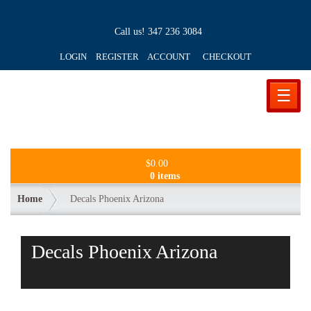
Call us!
347 236 3084
LOGIN REGISTER ACCOUNT
CHECKOUT
☰
$
0.00
0 items
Home
Decals Phoenix Arizona
Decals Phoenix Arizona