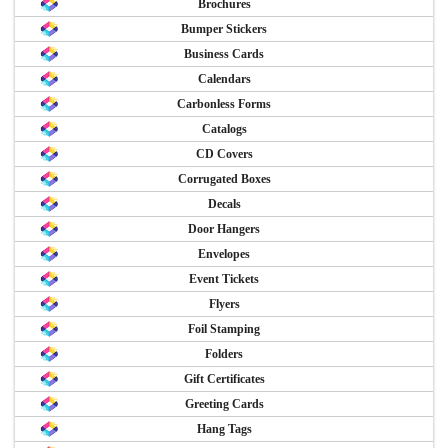
Brochures
Bumper Stickers
Business Cards
Calendars
Carbonless Forms
Catalogs
CD Covers
Corrugated Boxes
Decals
Door Hangers
Envelopes
Event Tickets
Flyers
Foil Stamping
Folders
Gift Certificates
Greeting Cards
Hang Tags