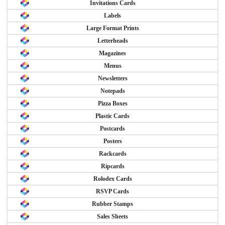
Invitations Cards
Labels
Large Format Prints
Letterheads
Magazines
Menus
Newsletters
Notepads
Pizza Boxes
Plastic Cards
Postcards
Posters
Rackcards
Ripcards
Rolodex Cards
RSVP Cards
Rubber Stamps
Sales Sheets