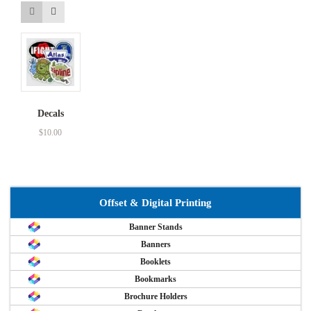
Decals
$
10.00
Offset & Digital Printing
Banner Stands
Banners
Booklets
Bookmarks
Brochure Holders