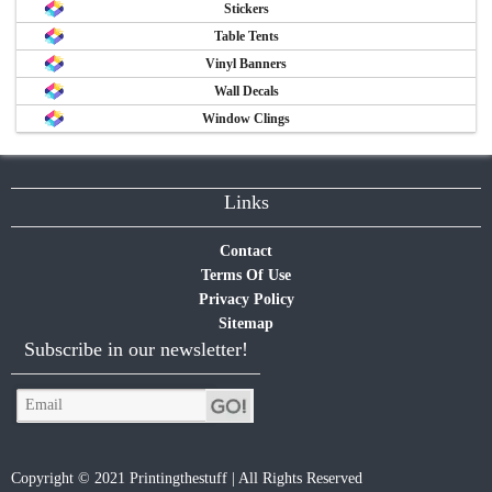
Stickers
Table Tents
Vinyl Banners
Wall Decals
Window Clings
Links
Contact
Terms Of Use
Privacy Policy
Sitemap
Subscribe in our newsletter!
Copyright © 2021 Printingthestuff | All Rights Reserved