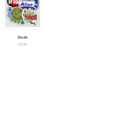
Decals
$
10.00