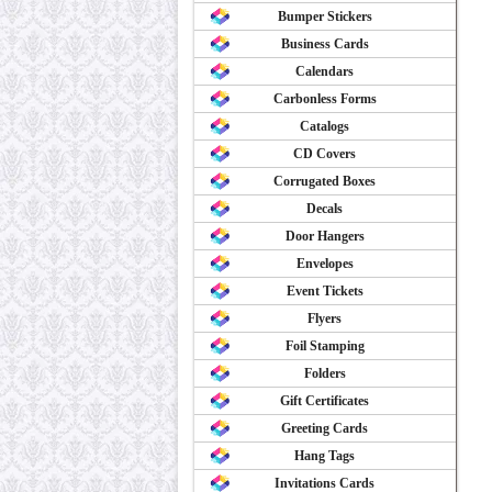
Bumper Stickers
Business Cards
Calendars
Carbonless Forms
Catalogs
CD Covers
Corrugated Boxes
Decals
Door Hangers
Envelopes
Event Tickets
Flyers
Foil Stamping
Folders
Gift Certificates
Greeting Cards
Hang Tags
Invitations Cards