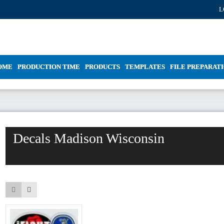
L
OME
PRODUCTION TIME
PRODUCTS
TEMPLATES
FILE PREPARAT
Decals Madison Wisconsin