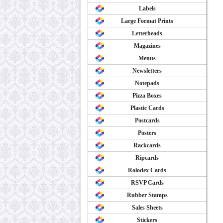
Labels
Large Format Prints
Letterheads
Magazines
Menus
Newsletters
Notepads
Pizza Boxes
Plastic Cards
Postcards
Posters
Rackcards
Ripcards
Rolodex Cards
RSVP Cards
Rubber Stamps
Sales Sheets
Stickers