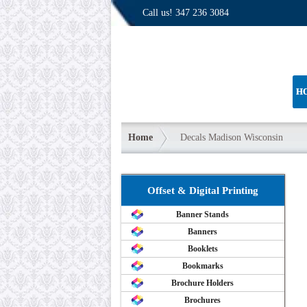
Call us!
347 236 3084
H
Home
Decals Madison Wisconsin
Offset & Digital Printing
Banner Stands
Banners
Booklets
Bookmarks
Brochure Holders
Brochures