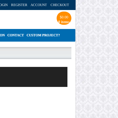
OGIN REGISTER ACCOUNT
CHECKOUT
$
0.00
0 items
ION
CONTACT
CUSTOM PROJECT?