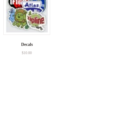
Decals
$
10.00