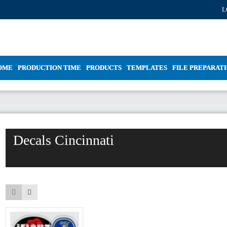
L
OME
PRODUCTION TIME
PRODUCTS
TEMPLATES
FILE PREPARAT
Decals Cincinnati