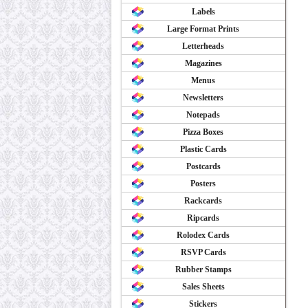
Labels
Large Format Prints
Letterheads
Magazines
Menus
Newsletters
Notepads
Pizza Boxes
Plastic Cards
Postcards
Posters
Rackcards
Ripcards
Rolodex Cards
RSVP Cards
Rubber Stamps
Sales Sheets
Stickers