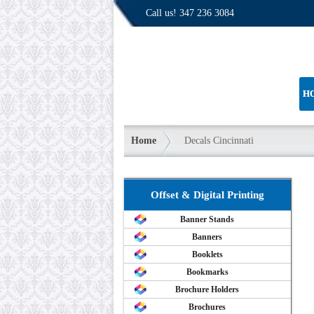
Call us!
347 236 3084
H
Home
Decals Cincinnati
Offset & Digital Printing
Banner Stands
Banners
Booklets
Bookmarks
Brochure Holders
Brochures