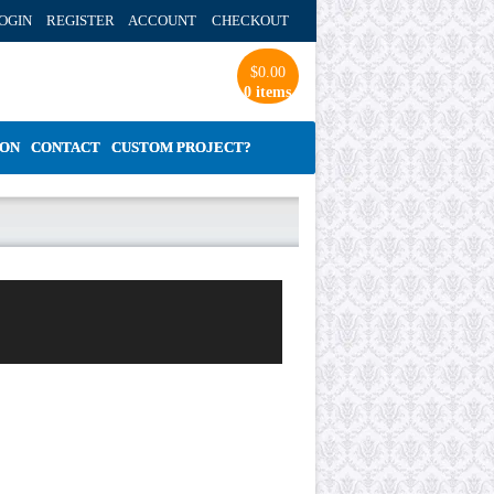
OGIN REGISTER ACCOUNT
CHECKOUT
$
0.00
0 items
ION
CONTACT
CUSTOM PROJECT?