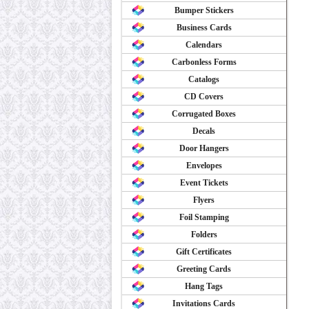
Bumper Stickers
Business Cards
Calendars
Carbonless Forms
Catalogs
CD Covers
Corrugated Boxes
Decals
Door Hangers
Envelopes
Event Tickets
Flyers
Foil Stamping
Folders
Gift Certificates
Greeting Cards
Hang Tags
Invitations Cards