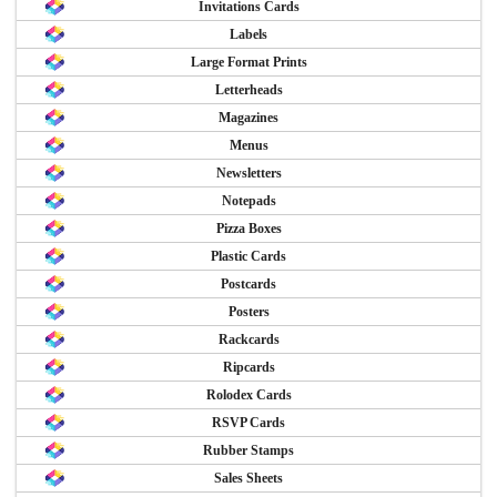
Invitations Cards
Labels
Large Format Prints
Letterheads
Magazines
Menus
Newsletters
Notepads
Pizza Boxes
Plastic Cards
Postcards
Posters
Rackcards
Ripcards
Rolodex Cards
RSVP Cards
Rubber Stamps
Sales Sheets