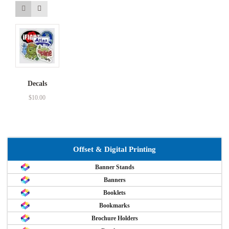
Decals
$
10.00
Offset & Digital Printing
Banner Stands
Banners
Booklets
Bookmarks
Brochure Holders