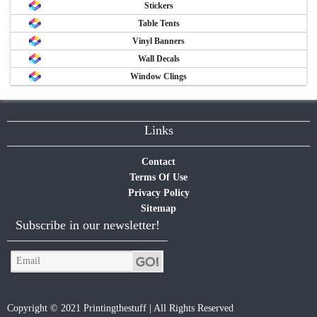
Stickers
Table Tents
Vinyl Banners
Wall Decals
Window Clings
Links
Contact
Terms Of Use
Privacy Policy
Sitemap
Subscribe in our newsletter!
Copyright © 2021 Printingthestuff | All Rights Reserved