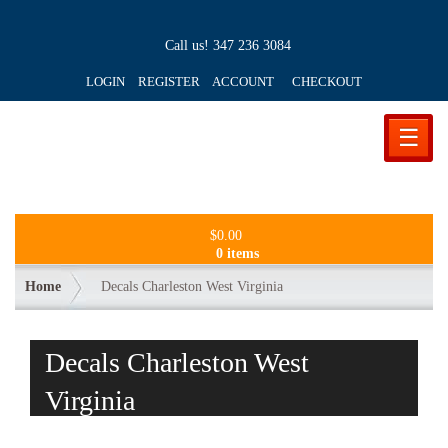
Call us!
347 236 3084
LOGIN REGISTER ACCOUNT
CHECKOUT
☰
$
0.00
0 items
Home
Decals Charleston West Virginia
Decals Charleston West
Virginia