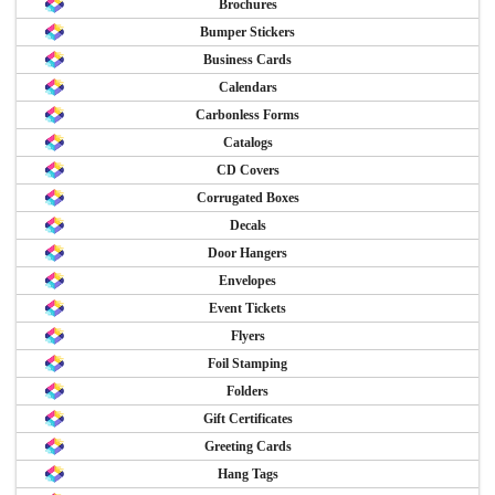
Brochures
Bumper Stickers
Business Cards
Calendars
Carbonless Forms
Catalogs
CD Covers
Corrugated Boxes
Decals
Door Hangers
Envelopes
Event Tickets
Flyers
Foil Stamping
Folders
Gift Certificates
Greeting Cards
Hang Tags