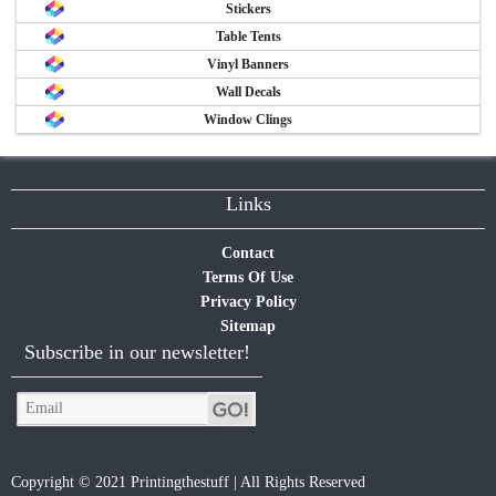
Stickers
Table Tents
Vinyl Banners
Wall Decals
Window Clings
Links
Contact
Terms Of Use
Privacy Policy
Sitemap
Subscribe in our newsletter!
Copyright © 2021 Printingthestuff | All Rights Reserved