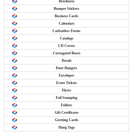
Brochures
Bumper Stickers
Business Cards
Calendars
Carbonless Forms
Catalogs
CD Covers
Corrugated Boxes
Decals
Door Hangers
Envelopes
Event Tickets
Flyers
Foil Stamping
Folders
Gift Certificates
Greeting Cards
Hang Tags