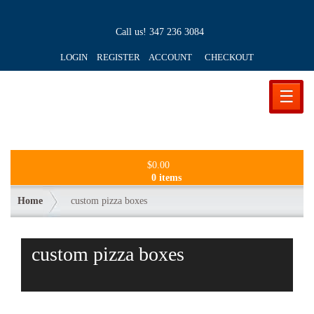
Call us!
347 236 3084
LOGIN REGISTER ACCOUNT
CHECKOUT
☰
$
0.00
0 items
Home
custom pizza boxes
custom pizza boxes