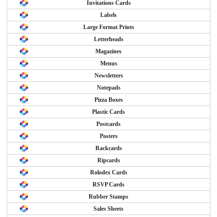
Invitations Cards
Labels
Large Format Prints
Letterheads
Magazines
Menus
Newsletters
Notepads
Pizza Boxes
Plastic Cards
Postcards
Posters
Rackcards
Ripcards
Rolodex Cards
RSVP Cards
Rubber Stamps
Sales Sheets