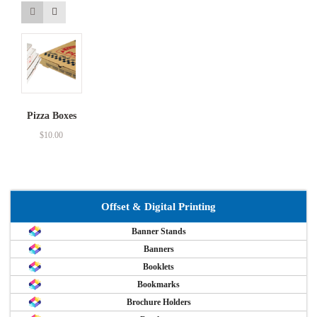
Pizza Boxes
$
10.00
Offset & Digital Printing
Banner Stands
Banners
Booklets
Bookmarks
Brochure Holders