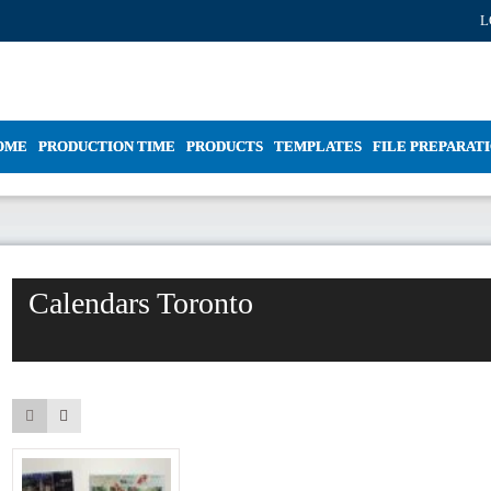
L
OME
PRODUCTION TIME
PRODUCTS
TEMPLATES
FILE PREPARAT
Calendars Toronto