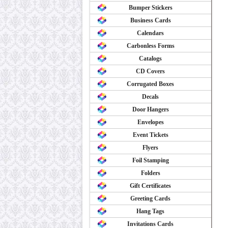
Bumper Stickers
Business Cards
Calendars
Carbonless Forms
Catalogs
CD Covers
Corrugated Boxes
Decals
Door Hangers
Envelopes
Event Tickets
Flyers
Foil Stamping
Folders
Gift Certificates
Greeting Cards
Hang Tags
Invitations Cards