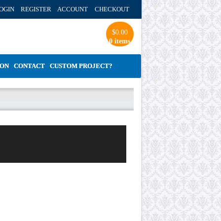
OGIN REGISTER ACCOUNT
CHECKOUT
$
0.00
0 items
ION
CONTACT
CUSTOM PROJECT?