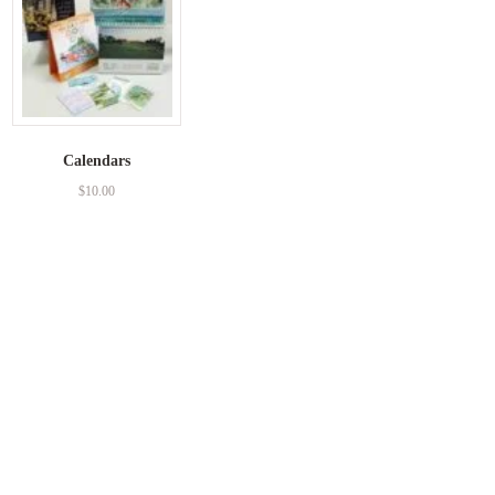
Calendars
$
10.00