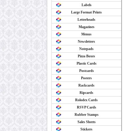
Labels
Large Format Prints
Letterheads
Magazines
Menus
Newsletters
Notepads
Pizza Boxes
Plastic Cards
Postcards
Posters
Rackcards
Ripcards
Rolodex Cards
RSVP Cards
Rubber Stamps
Sales Sheets
Stickers