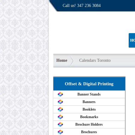
Call us!
347 236 3084
H
Home
Calendars Toronto
Offset & Digital Printing
Banner Stands
Banners
Booklets
Bookmarks
Brochure Holders
Brochures