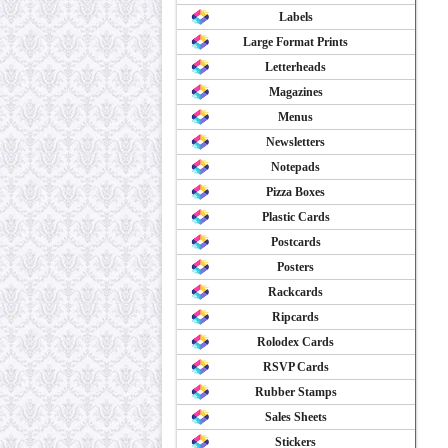
Labels
Large Format Prints
Letterheads
Magazines
Menus
Newsletters
Notepads
Pizza Boxes
Plastic Cards
Postcards
Posters
Rackcards
Ripcards
Rolodex Cards
RSVP Cards
Rubber Stamps
Sales Sheets
Stickers