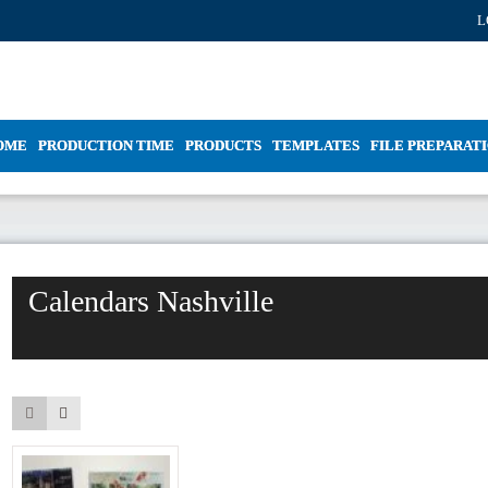
L
OME
PRODUCTION TIME
PRODUCTS
TEMPLATES
FILE PREPARAT
Calendars Nashville