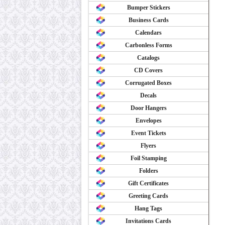
Bumper Stickers
Business Cards
Calendars
Carbonless Forms
Catalogs
CD Covers
Corrugated Boxes
Decals
Door Hangers
Envelopes
Event Tickets
Flyers
Foil Stamping
Folders
Gift Certificates
Greeting Cards
Hang Tags
Invitations Cards