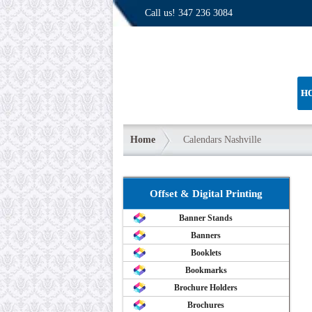
Call us!
347 236 3084
H
Home
Calendars Nashville
Offset & Digital Printing
Banner Stands
Banners
Booklets
Bookmarks
Brochure Holders
Brochures