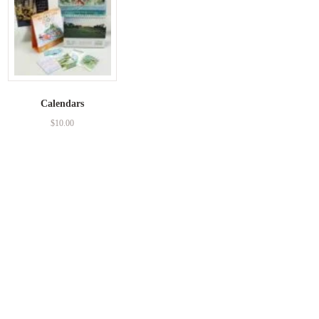
Calendars
$
10.00