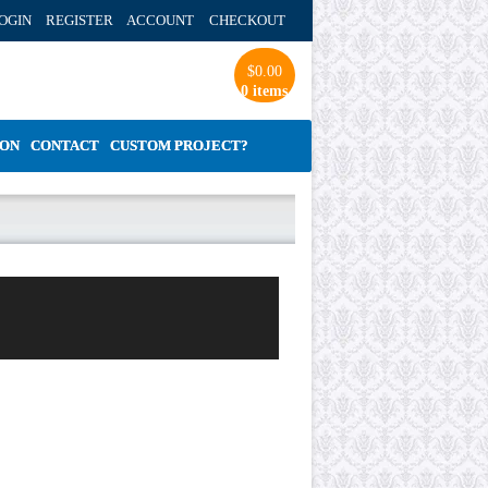
OGIN REGISTER ACCOUNT
CHECKOUT
$
0.00
0 items
ION
CONTACT
CUSTOM PROJECT?