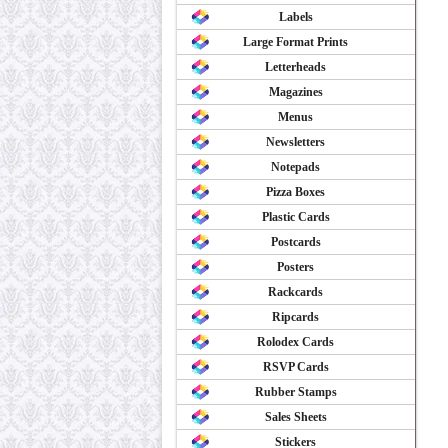
Labels
Large Format Prints
Letterheads
Magazines
Menus
Newsletters
Notepads
Pizza Boxes
Plastic Cards
Postcards
Posters
Rackcards
Ripcards
Rolodex Cards
RSVP Cards
Rubber Stamps
Sales Sheets
Stickers