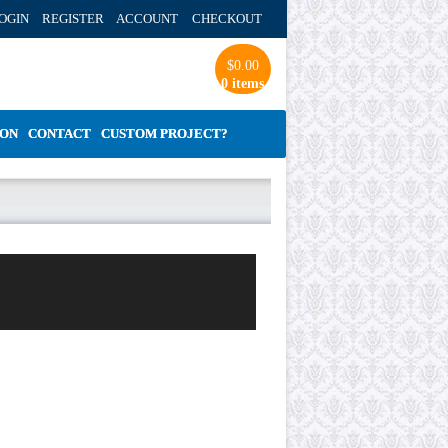
OGIN REGISTER ACCOUNT
CHECKOUT
$
0.00
0 items
ION
CONTACT
CUSTOM PROJECT?