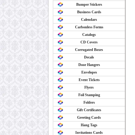
Bumper Stickers
Business Cards
Calendars
Carbonless Forms
Catalogs
CD Covers
Corrugated Boxes
Decals
Door Hangers
Envelopes
Event Tickets
Flyers
Foil Stamping
Folders
Gift Certificates
Greeting Cards
Hang Tags
Invitations Cards