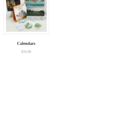
Calendars
$
10.00