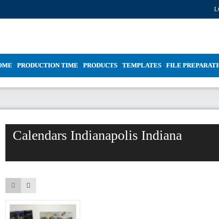
L
OME
PRODUCTION TIME
PRODUCTS
TEMPLATES
FILE PREPARAT
Calendars Indianapolis Indiana