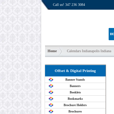
Call us!
347 236 3084
H
Home
Calendars Indianapolis Indiana
Offset & Digital Printing
Banner Stands
Banners
Booklets
Bookmarks
Brochure Holders
Brochures