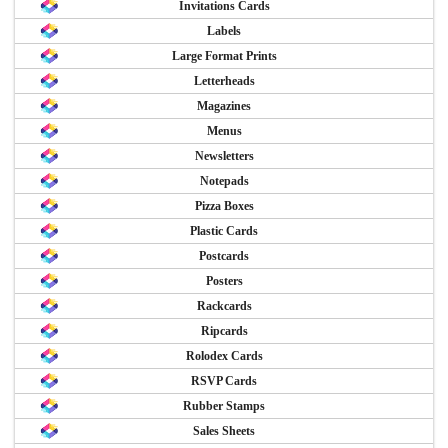
Invitations Cards
Labels
Large Format Prints
Letterheads
Magazines
Menus
Newsletters
Notepads
Pizza Boxes
Plastic Cards
Postcards
Posters
Rackcards
Ripcards
Rolodex Cards
RSVP Cards
Rubber Stamps
Sales Sheets