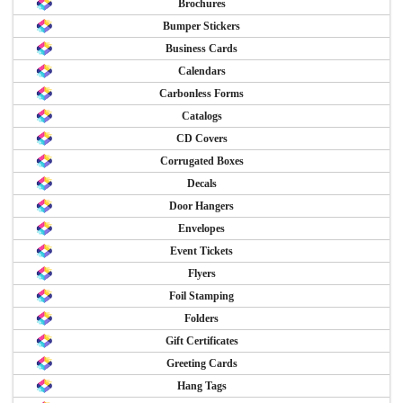
Brochures
Bumper Stickers
Business Cards
Calendars
Carbonless Forms
Catalogs
CD Covers
Corrugated Boxes
Decals
Door Hangers
Envelopes
Event Tickets
Flyers
Foil Stamping
Folders
Gift Certificates
Greeting Cards
Hang Tags