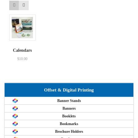
Calendars
$
10.00
Offset & Digital Printing
Banner Stands
Banners
Booklets
Bookmarks
Brochure Holders