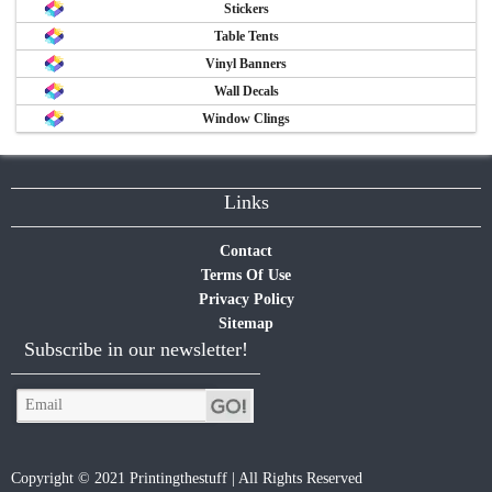
Stickers
Table Tents
Vinyl Banners
Wall Decals
Window Clings
Links
Contact
Terms Of Use
Privacy Policy
Sitemap
Subscribe in our newsletter!
Copyright © 2021 Printingthestuff | All Rights Reserved