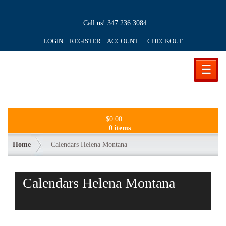
Call us!
347 236 3084
LOGIN REGISTER ACCOUNT
CHECKOUT
☰
$
0.00
0 items
Home
Calendars Helena Montana
Calendars Helena Montana