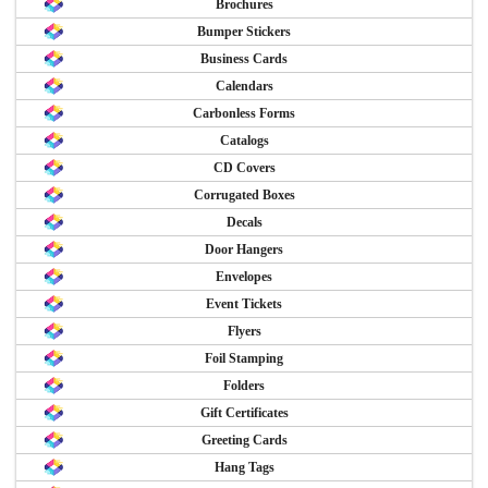
Brochures
Bumper Stickers
Business Cards
Calendars
Carbonless Forms
Catalogs
CD Covers
Corrugated Boxes
Decals
Door Hangers
Envelopes
Event Tickets
Flyers
Foil Stamping
Folders
Gift Certificates
Greeting Cards
Hang Tags