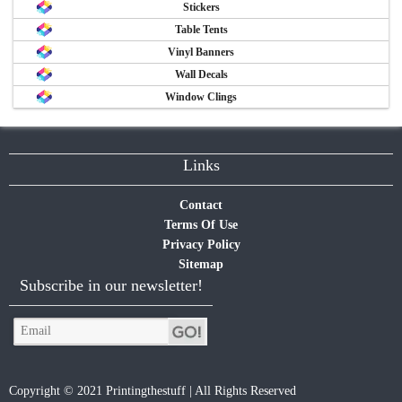
Stickers
Table Tents
Vinyl Banners
Wall Decals
Window Clings
Links
Contact
Terms Of Use
Privacy Policy
Sitemap
Subscribe in our newsletter!
Copyright © 2021 Printingthestuff | All Rights Reserved