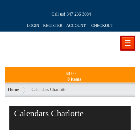
Call us!
347 236 3084
LOGIN REGISTER ACCOUNT
CHECKOUT
☰
$
0.00
0 items
Home
Calendars Charlotte
Calendars Charlotte