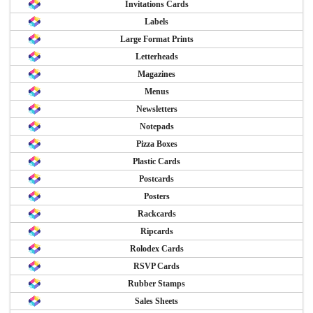
Invitations Cards
Labels
Large Format Prints
Letterheads
Magazines
Menus
Newsletters
Notepads
Pizza Boxes
Plastic Cards
Postcards
Posters
Rackcards
Ripcards
Rolodex Cards
RSVP Cards
Rubber Stamps
Sales Sheets