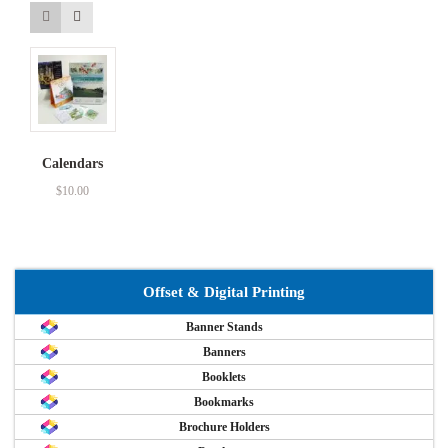
Calendars
$
10.00
Offset & Digital Printing
Banner Stands
Banners
Booklets
Bookmarks
Brochure Holders