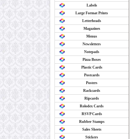
Labels
Large Format Prints
Letterheads
Magazines
Menus
Newsletters
Notepads
Pizza Boxes
Plastic Cards
Postcards
Posters
Rackcards
Ripcards
Rolodex Cards
RSVP Cards
Rubber Stamps
Sales Sheets
Stickers