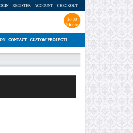
OGIN REGISTER ACCOUNT
CHECKOUT
$
0.00
0 items
ION
CONTACT
CUSTOM PROJECT?