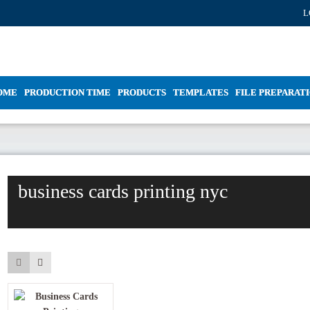
L
OME
PRODUCTION TIME
PRODUCTS
TEMPLATES
FILE PREPARAT
business cards printing nyc