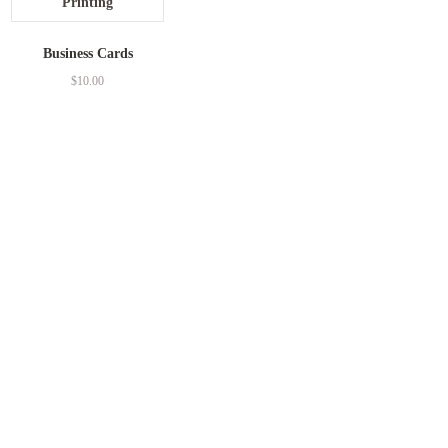
Business Cards
$
10.00