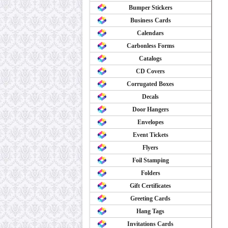
Bumper Stickers
Business Cards
Calendars
Carbonless Forms
Catalogs
CD Covers
Corrugated Boxes
Decals
Door Hangers
Envelopes
Event Tickets
Flyers
Foil Stamping
Folders
Gift Certificates
Greeting Cards
Hang Tags
Invitations Cards