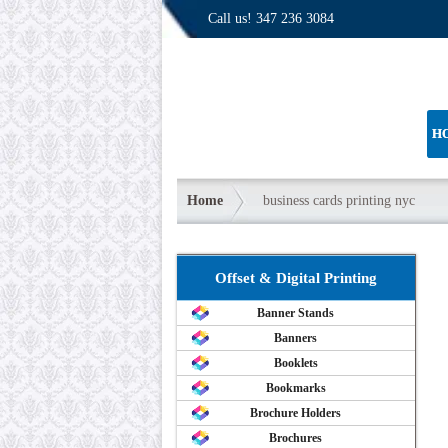
Call us!
347 236 3084
H
Home
business cards printing nyc
Offset & Digital Printing
Banner Stands
Banners
Booklets
Bookmarks
Brochure Holders
Brochures