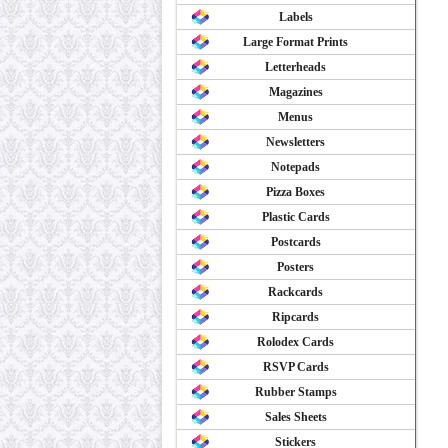
Labels
Large Format Prints
Letterheads
Magazines
Menus
Newsletters
Notepads
Pizza Boxes
Plastic Cards
Postcards
Posters
Rackcards
Ripcards
Rolodex Cards
RSVP Cards
Rubber Stamps
Sales Sheets
Stickers