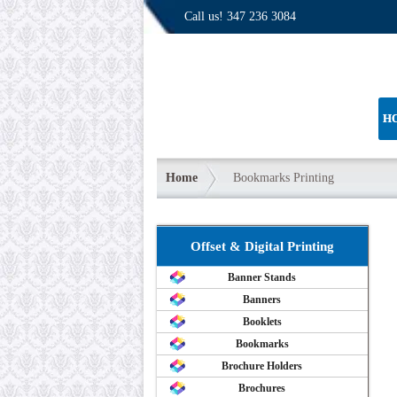
Call us!
347 236 3084
H
Home
Bookmarks Printing
Offset & Digital Printing
Banner Stands
Banners
Booklets
Bookmarks
Brochure Holders
Brochures