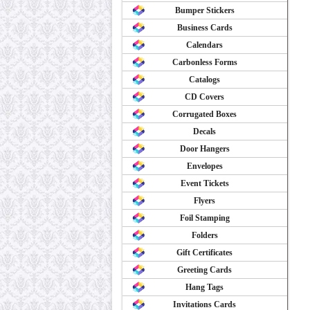
Bumper Stickers
Business Cards
Calendars
Carbonless Forms
Catalogs
CD Covers
Corrugated Boxes
Decals
Door Hangers
Envelopes
Event Tickets
Flyers
Foil Stamping
Folders
Gift Certificates
Greeting Cards
Hang Tags
Invitations Cards