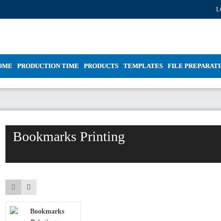
L
OME
PRODUCTION TIME
PRODUCTS
TEMPLATES
FILE PREPARAT
Bookmarks Printing