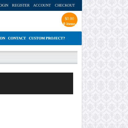
OGIN REGISTER ACCOUNT
CHECKOUT
$
0.00
0 items
ION
CONTACT
CUSTOM PROJECT?