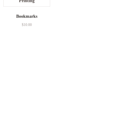
Bookmarks
$
10.00